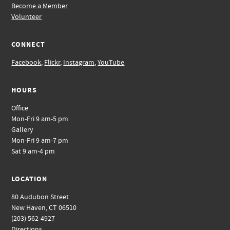
Become a Member
Volunteer
CONNECT
Facebook
,
Flickr
,
Instagram
,
YouTube
HOURS
Office
Mon-Fri 9 am-5 pm
Gallery
Mon-Fri 9 am-7 pm
Sat 9 am-4 pm
LOCATION
80 Audubon Street
New Haven, CT 06510
(203) 562-4927
Directions