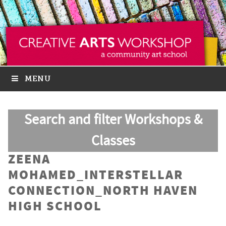
MENU
Search and filter Workshops &
Classes
ZEENA
MOHAMED_INTERSTELLAR
CONNECTION_NORTH HAVEN
HIGH SCHOOL