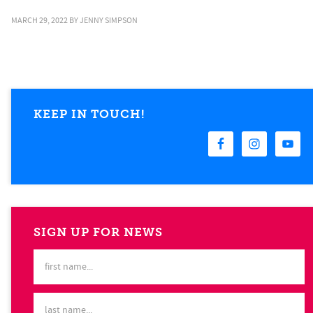
MARCH 29, 2022
BY
JENNY SIMPSON
KEEP IN TOUCH!
SIGN UP FOR NEWS