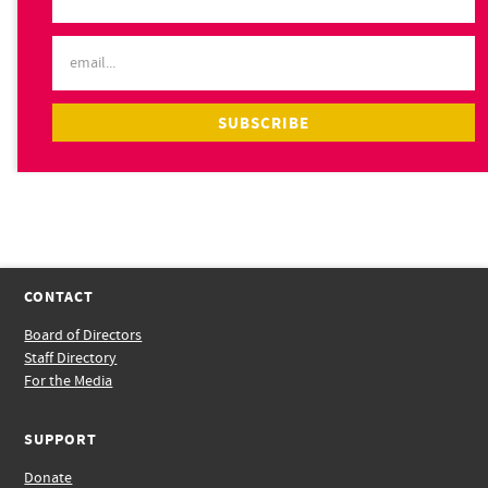
CONTACT
Board of Directors
Staff Directory
For the Media
SUPPORT
Donate