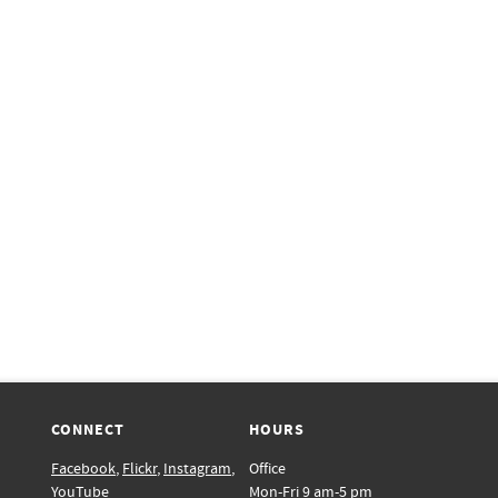
CONNECT
HOURS
Facebook
,
Flickr
,
Instagram
,
Office
YouTube
Mon-Fri 9 am-5 pm