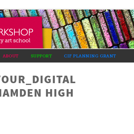
ABOUT
SUPPORT
CIF PLANNING GRANT
VOUR_DIGITAL
HAMDEN HIGH