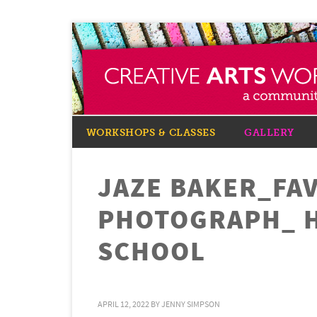
WORKSHOPS & CLASSES
GALLERY
JAZE BAKER_FA
PHOTOGRAPH_ 
SCHOOL
APRIL 12, 2022
BY
JENNY SIMPSON