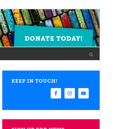
KEEP IN TOUCH!