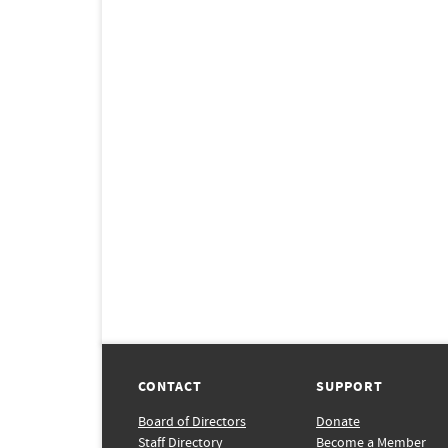
CONTACT
SUPPORT
Board of Directors
Donate
Staff Directory
Become a Member