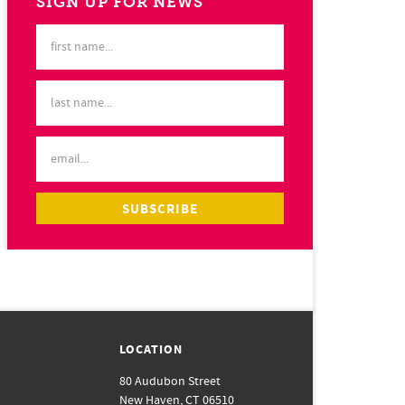
SIGN UP FOR NEWS
LOCATION
80 Audubon Street
New Haven, CT 06510