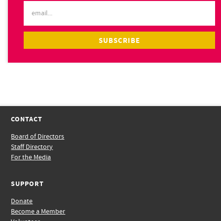
CONTACT
Board of Directors
Staff Directory
For the Media
SUPPORT
Donate
Become a Member