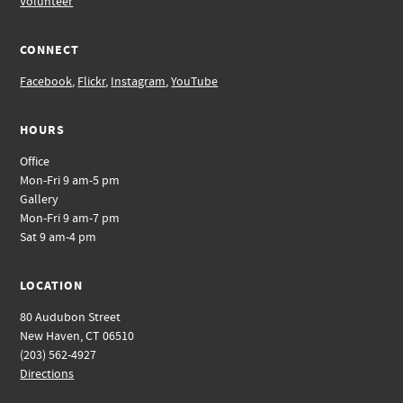
Volunteer
CONNECT
Facebook
,
Flickr
,
Instagram
,
YouTube
HOURS
Office
Mon-Fri 9 am-5 pm
Gallery
Mon-Fri 9 am-7 pm
Sat 9 am-4 pm
LOCATION
80 Audubon Street
New Haven, CT 06510
(203) 562-4927
Directions