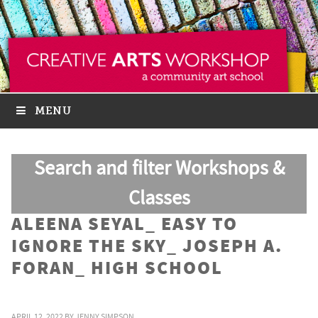
MENU
Search and filter Workshops &
Classes
ALEENA SEYAL_ EASY TO
IGNORE THE SKY_ JOSEPH A.
FORAN_ HIGH SCHOOL
APRIL 12, 2022
BY
JENNY SIMPSON