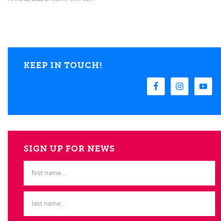
KEEP IN TOUCH!
SIGN UP FOR NEWS