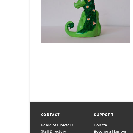
CONTACT
SUPPORT
Board of Directors
Donate
Staff Directory
Become a Member