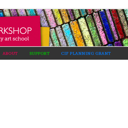
ABOUT
SUPPORT
CIF PLANNING GRANT