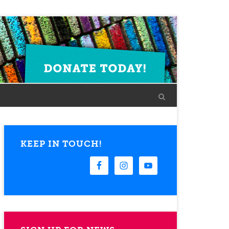
KEEP IN TOUCH!