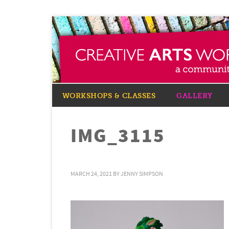
WORKSHOPS & CLASSES
GALLERY
IMG_3115
MARCH 24, 2021
BY
JENNY SIMPSON