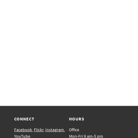
CONNECT
HOURS
Facebook
,
Flickr
,
Instagram
,
Office
YouTube
Mon-Fri 9 am-5 pm