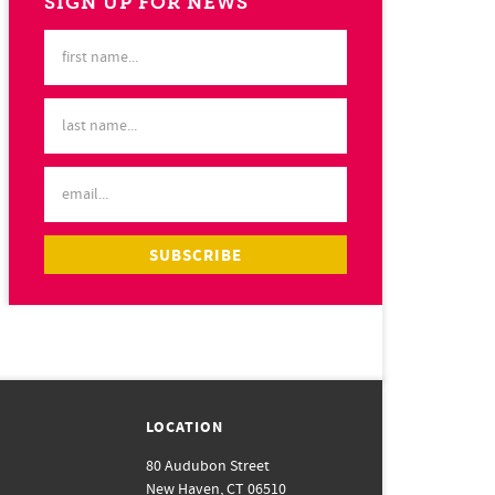
SIGN UP FOR NEWS
LOCATION
80 Audubon Street
New Haven, CT 06510