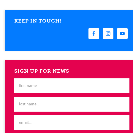
KEEP IN TOUCH!
SIGN UP FOR NEWS