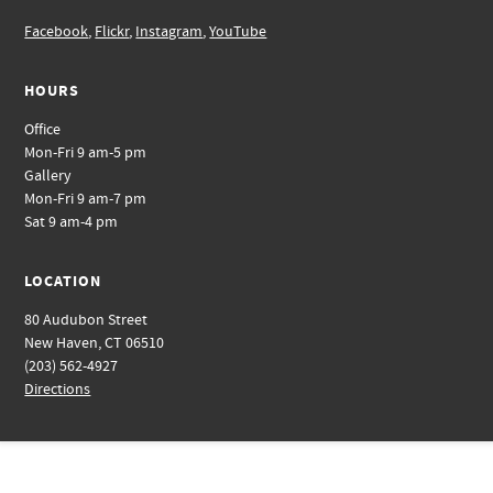
Facebook
,
Flickr
,
Instagram
,
YouTube
HOURS
Office
Mon-Fri 9 am-5 pm
Gallery
Mon-Fri 9 am-7 pm
Sat 9 am-4 pm
LOCATION
80 Audubon Street
New Haven, CT 06510
(203) 562-4927
Directions