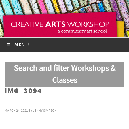
MENU
Search and filter Workshops &
Classes
IMG_3094
MARCH 24, 2021
BY
JENNY SIMPSON