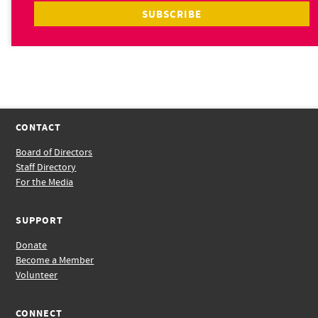
CONTACT
Board of Directors
Staff Directory
For the Media
SUPPORT
Donate
Become a Member
Volunteer
CONNECT