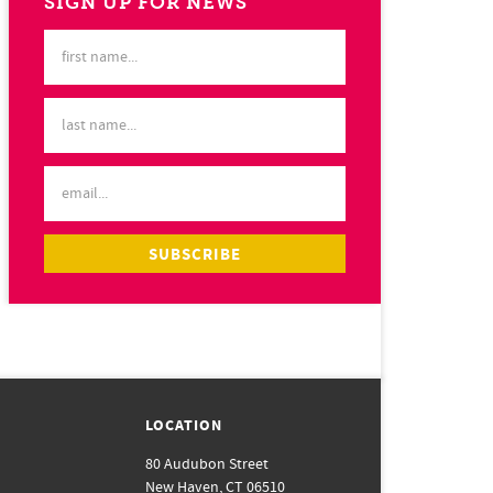
SIGN UP FOR NEWS
LOCATION
80 Audubon Street
New Haven, CT 06510