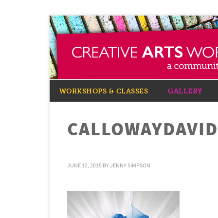
WORKSHOPS & CLASSES
GALLERY
CALLOWAYDAVID
JUNE 12, 2015
BY
JENNY SIMPSON