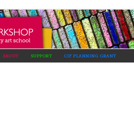
ABOUT
SUPPORT
CIF PLANNING GRANT