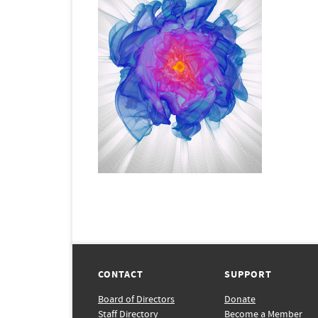
CONTACT
SUPPORT
Board of Directors
Donate
Staff Directory
Become a Member