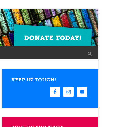
KEEP IN TOUCH!