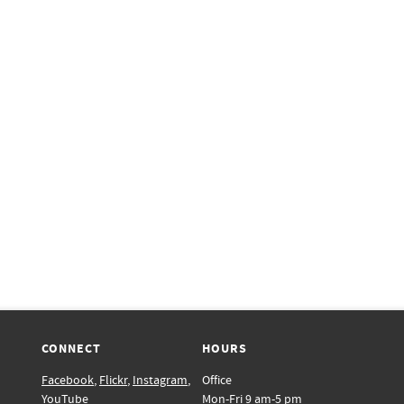
CONNECT
HOURS
Facebook
,
Flickr
,
Instagram
,
Office
YouTube
Mon-Fri 9 am-5 pm