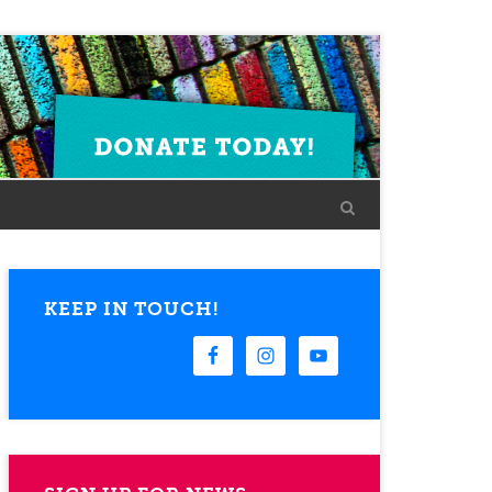
KEEP IN TOUCH!