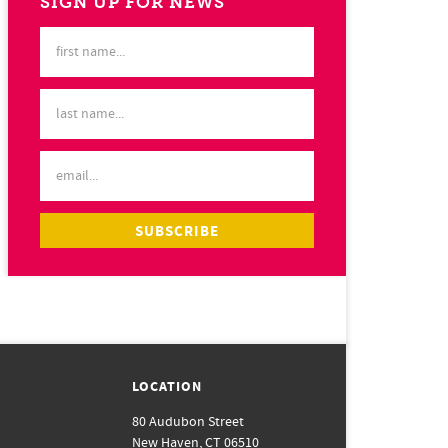
SIGN UP FOR NEWS
LOCATION
80 Audubon Street
New Haven, CT 06510