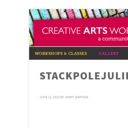
WORKSHOPS & CLASSES
GALLERY
STACKPOLEJULI
JUNE 12, 2015
BY
JENNY SIMPSON