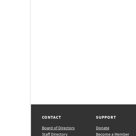
CONTACT
SUPPORT
Board of Directors
Donate
Staff Directory
Become a Member