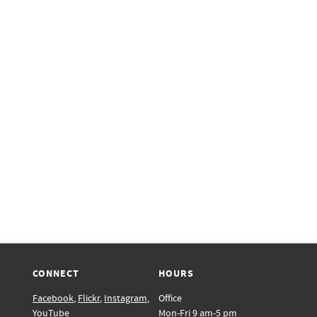
CONNECT
HOURS
Facebook
,
Flickr
,
Instagram
,
Office
YouTube
Mon-Fri 9 am-5 pm