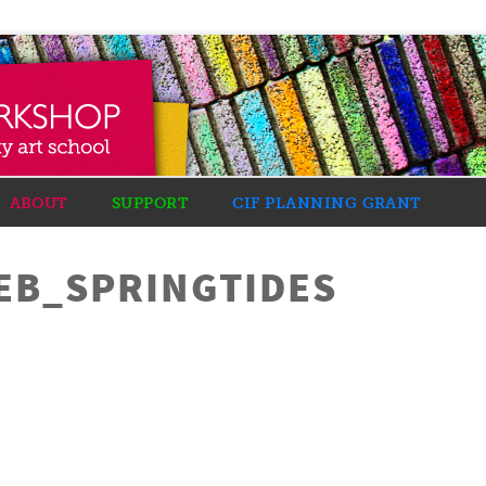
ABOUT
SUPPORT
CIF PLANNING GRANT
EB_SPRINGTIDES