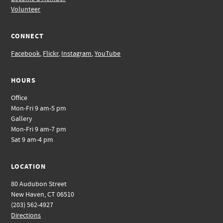
Volunteer
CONNECT
Facebook
,
Flickr
,
Instagram
,
YouTube
HOURS
Office
Mon-Fri 9 am-5 pm
Gallery
Mon-Fri 9 am-7 pm
Sat 9 am-4 pm
LOCATION
80 Audubon Street
New Haven, CT 06510
(203) 562-4927
Directions