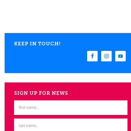
KEEP IN TOUCH!
SIGN UP FOR NEWS