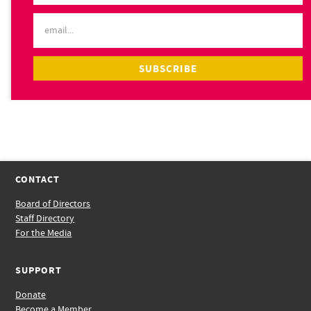
CONTACT
Board of Directors
Staff Directory
For the Media
SUPPORT
Donate
Become a Member