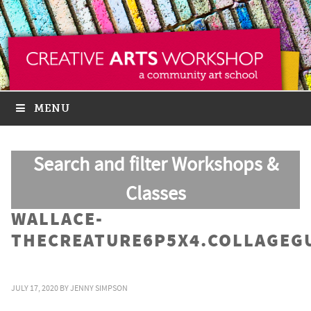
MENU
Search and filter Workshops &
Classes
WALLACE-
THECREATURE6P5X4.COLLAGEG
JULY 17, 2020
BY
JENNY SIMPSON