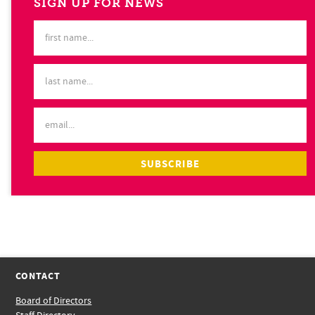
SIGN UP FOR NEWS
CONTACT
Board of Directors