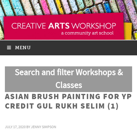
MENU
Search and filter Workshops &
Classes
ASIAN BRUSH PAINTING FOR YP
CREDIT GUL RUKH SELIM (1)
JULY 17, 2020
BY
JENNY SIMPSON