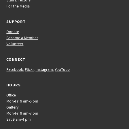
Staff Directory
For the Media
SUPPORT
Donate
Become a Member
Volunteer
CONNECT
Facebook
,
Flickr
,
Instagram
,
YouTube
HOURS
Office
Mon-Fri 9 am-5 pm
Gallery
Mon-Fri 9 am-7 pm
Sat 9 am-4 pm