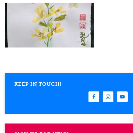
KEEP IN TOUCH!