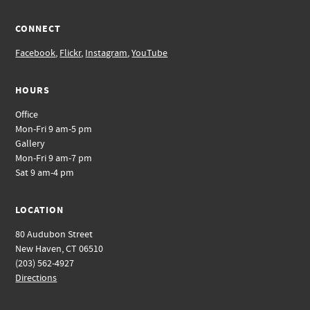
CONNECT
Facebook
,
Flickr
,
Instagram
,
YouTube
HOURS
Office
Mon-Fri 9 am-5 pm
Gallery
Mon-Fri 9 am-7 pm
Sat 9 am-4 pm
LOCATION
80 Audubon Street
New Haven, CT 06510
(203) 562-4927
Directions