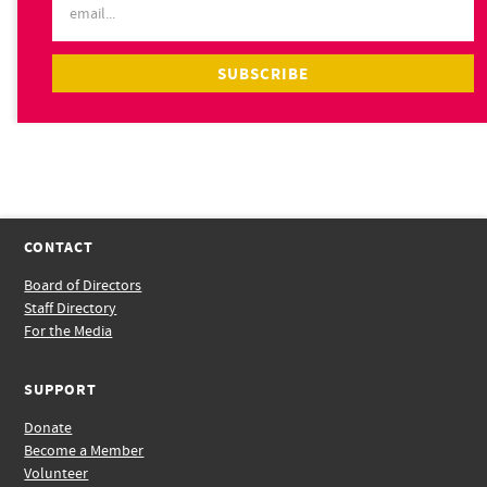
CONTACT
Board of Directors
Staff Directory
For the Media
SUPPORT
Donate
Become a Member
Volunteer