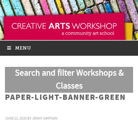
MENU
Search and filter Workshops &
Classes
PAPER-LIGHT-BANNER-GREEN
JUNE 12, 2020
BY
JENNY SIMPSON