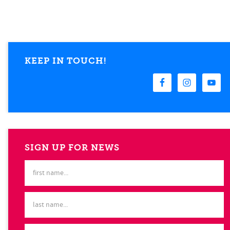
KEEP IN TOUCH!
SIGN UP FOR NEWS