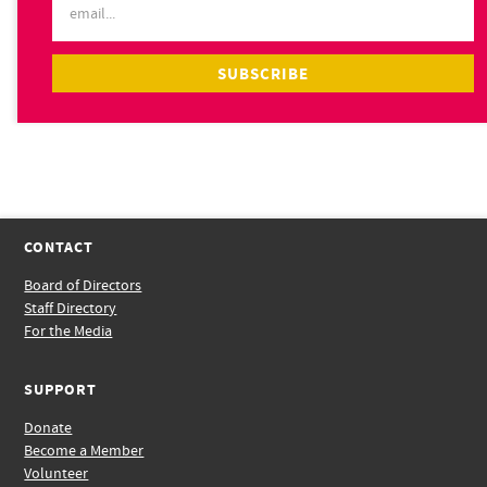
CONTACT
Board of Directors
Staff Directory
For the Media
SUPPORT
Donate
Become a Member
Volunteer