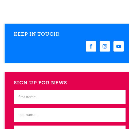
KEEP IN TOUCH!
SIGN UP FOR NEWS