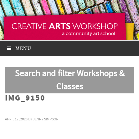
MENU
Search and filter Workshops &
Classes
IMG_9150
APRIL 17, 2020
BY
JENNY SIMPSON