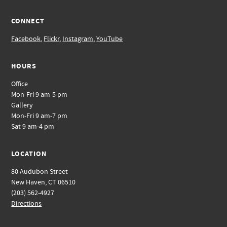
CONNECT
Facebook
,
Flickr
,
Instagram
,
YouTube
HOURS
Office
Mon-Fri 9 am-5 pm
Gallery
Mon-Fri 9 am-7 pm
Sat 9 am-4 pm
LOCATION
80 Audubon Street
New Haven, CT 06510
(203) 562-4927
Directions