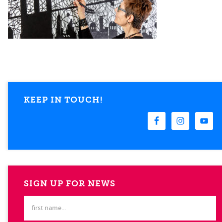
KEEP IN TOUCH!
SIGN UP FOR NEWS