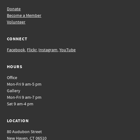
Donate
Become a Member
Volunteer
CONNECT
Facebook
,
Flickr
,
Instagram
,
YouTube
HOURS
Office
Mon-Fri 9 am-5 pm
Gallery
Mon-Fri 9 am-7 pm
Sat 9 am-4 pm
LOCATION
80 Audubon Street
New Haven, CT 06510