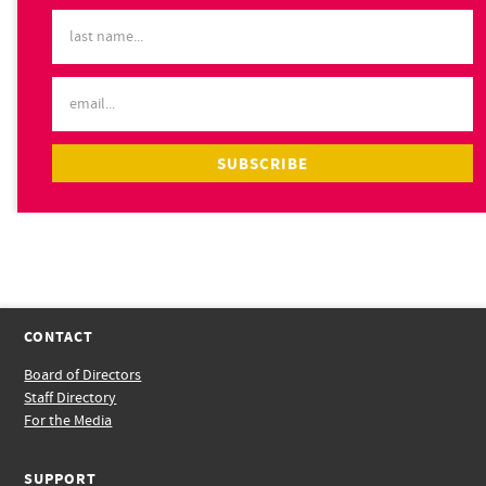
CONTACT
Board of Directors
Staff Directory
For the Media
SUPPORT