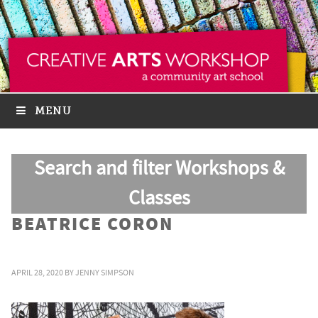
MENU
Search and filter Workshops &
Classes
BEATRICE CORON
APRIL 28, 2020
BY
JENNY SIMPSON