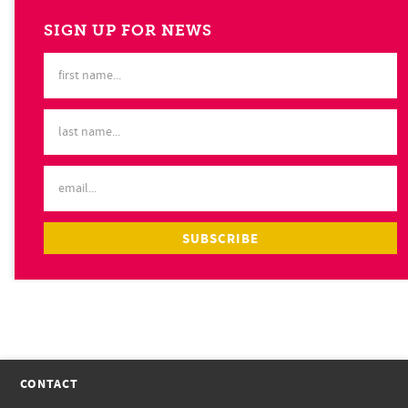
SIGN UP FOR NEWS
CONTACT