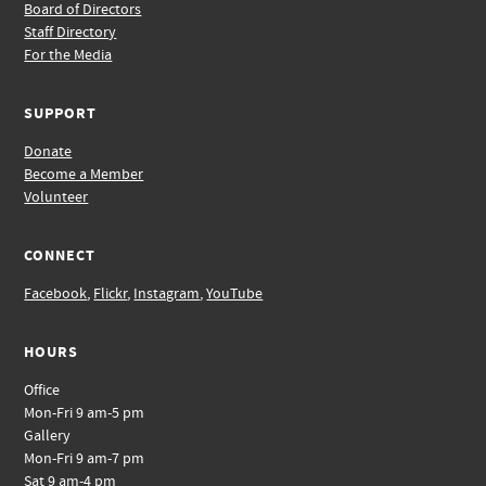
Board of Directors
Staff Directory
For the Media
SUPPORT
Donate
Become a Member
Volunteer
CONNECT
Facebook
,
Flickr
,
Instagram
,
YouTube
HOURS
Office
Mon-Fri 9 am-5 pm
Gallery
Mon-Fri 9 am-7 pm
Sat 9 am-4 pm