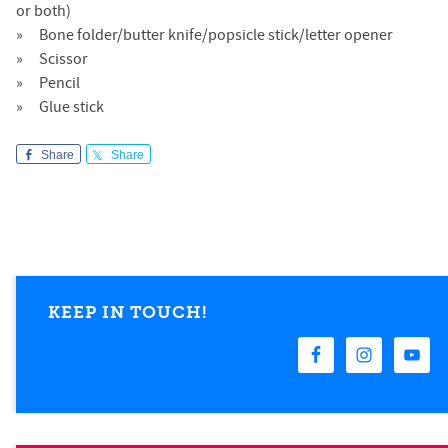
or both)
Bone folder/butter knife/popsicle stick/letter opener
Scissor
Pencil
Glue stick
Share
Share
KEEP IN TOUCH!