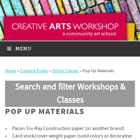
MENU
Home
»
Creating Freely
»
Online Classes
»
Pop Up Materials
Search and filter Workshops &
Classes
POP UP MATERIALS
Pacon Tru-Ray Construction paper (or another brand)
Card stock/cover weight paper (solid colors or decorative