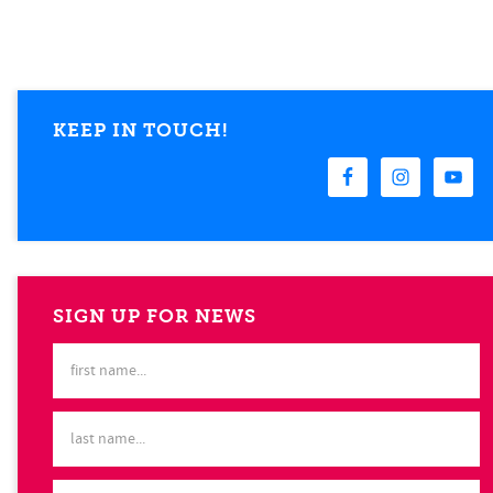
KEEP IN TOUCH!
SIGN UP FOR NEWS