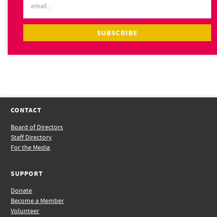
CONTACT
Board of Directors
Staff Directory
For the Media
SUPPORT
Donate
Become a Member
Volunteer