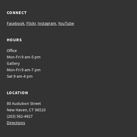
CONNECT
Facebook
,
Flickr
,
Instagram
,
YouTube
HOURS
Office
Mon-Fri 9 am-5 pm
Gallery
Mon-Fri 9 am-7 pm
Sat 9 am-4 pm
LOCATION
80 Audubon Street
New Haven, CT 06510
(203) 562-4927
Directions