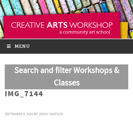
MENU
Search and filter Workshops &
Classes
IMG_7144
SEPTEMBER 8, 2020
BY
JENNY SIMPSON