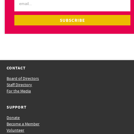
CONTACT
Board of Directors
Staff Directory
For the Media
SUPPORT
Donate
Become a Member
Volunteer