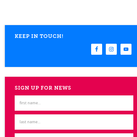
KEEP IN TOUCH!
SIGN UP FOR NEWS