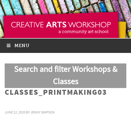
MENU
Search and filter Workshops &
Classes
CLASSES_PRINTMAKING03
JUNE 12, 2020
BY
JENNY SIMPSON