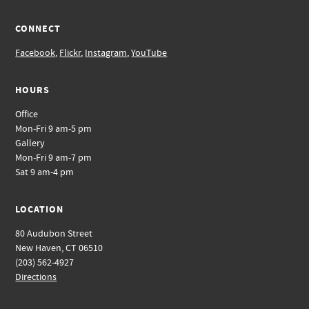
CONNECT
Facebook
,
Flickr
,
Instagram
,
YouTube
HOURS
Office
Mon-Fri 9 am-5 pm
Gallery
Mon-Fri 9 am-7 pm
Sat 9 am-4 pm
LOCATION
80 Audubon Street
New Haven, CT 06510
(203) 562-4927
Directions