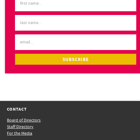
CONTACT
Board of Directors
Staff Directory
For the Media