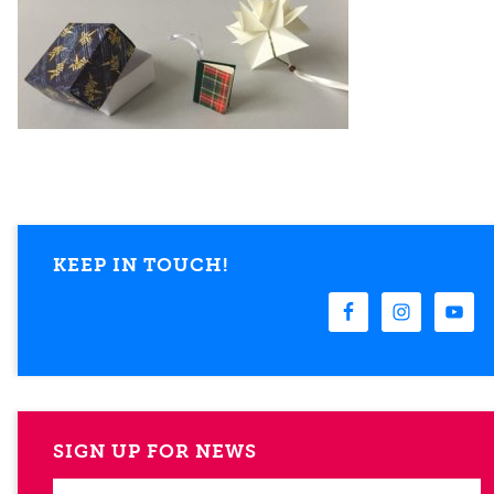
KEEP IN TOUCH!
SIGN UP FOR NEWS