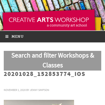
MENU
Search and filter Workshops &
Classes
20201028_152853774_IOS
NOVEMBER 1, 2020
BY
JENNY SIMPSON