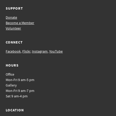
SUPPORT
Donate
Become a Member
Volunteer
CONNECT
Facebook
,
Flickr
,
Instagram
,
YouTube
HOURS
Office
Mon-Fri 9 am-5 pm
Gallery
Mon-Fri 9 am-7 pm
Sat 9 am-4 pm
LOCATION