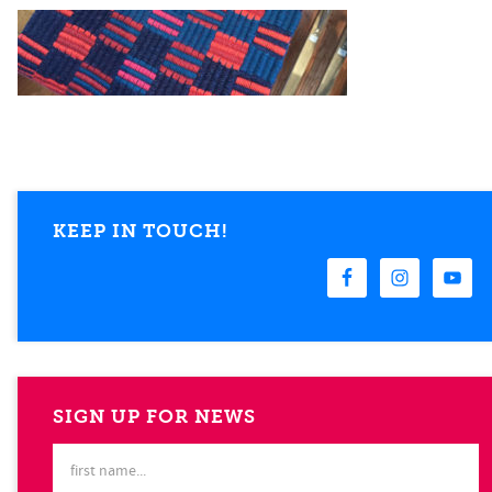
KEEP IN TOUCH!
SIGN UP FOR NEWS