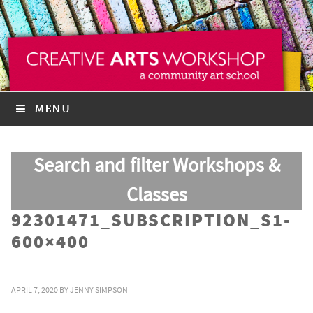
MENU
Search and filter Workshops &
Classes
92301471_SUBSCRIPTION_S1-
600×400
APRIL 7, 2020
BY
JENNY SIMPSON