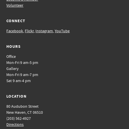
Volunteer
CONNECT
Facebook
,
Flickr
,
Instagram
,
YouTube
HOURS
Office
Mon-Fri 9 am-5 pm
Gallery
Mon-Fri 9 am-7 pm
Sat 9 am-4 pm
LOCATION
80 Audubon Street
New Haven, CT 06510
(203) 562-4927
Directions