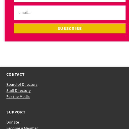
CONTACT
Board of Directors
Staff Directory
For the Media
SUPPORT
Donate
Become a Member