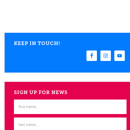
KEEP IN TOUCH!
SIGN UP FOR NEWS