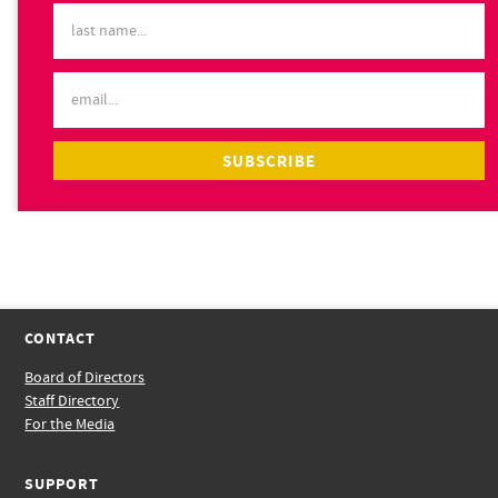
CONTACT
Board of Directors
Staff Directory
For the Media
SUPPORT