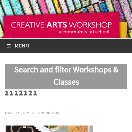
MENU
Search and filter Workshops &
Classes
1112121
AUGUST 15, 2021
BY
JENNY SIMPSON