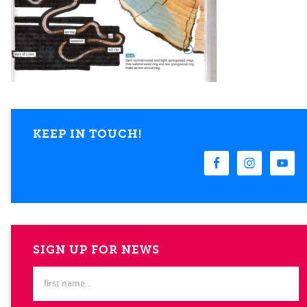
KEEP IN TOUCH!
SIGN UP FOR NEWS