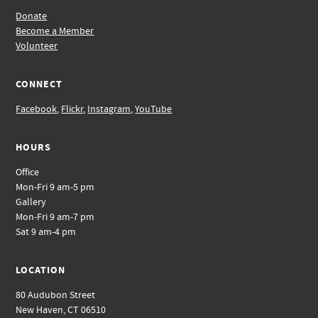
Donate
Become a Member
Volunteer
CONNECT
Facebook
,
Flickr
,
Instagram
,
YouTube
HOURS
Office
Mon-Fri 9 am-5 pm
Gallery
Mon-Fri 9 am-7 pm
Sat 9 am-4 pm
LOCATION
80 Audubon Street
New Haven, CT 06510