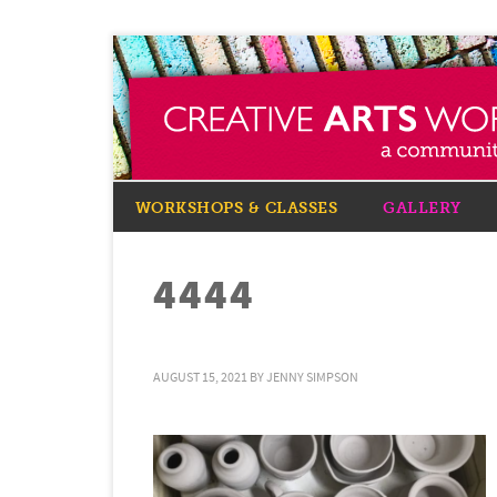
WORKSHOPS & CLASSES
GALLERY
4444
AUGUST 15, 2021
BY
JENNY SIMPSON