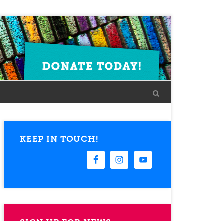
KEEP IN TOUCH!