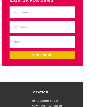
SIGN UP FOR NEWS
LOCATION
80 Audubon Street
New Haven, CT 06510