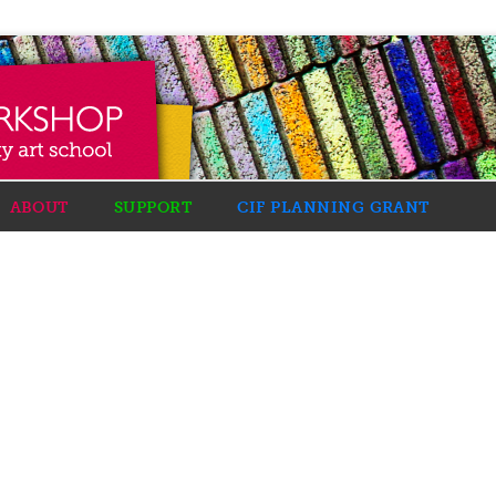
ABOUT
SUPPORT
CIF PLANNING GRANT