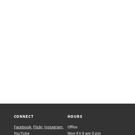
CONNECT
HOURS
Facebook
,
Flickr
,
Instagram
,
Office
YouTube
Mon-Fri 9 am-5 pm