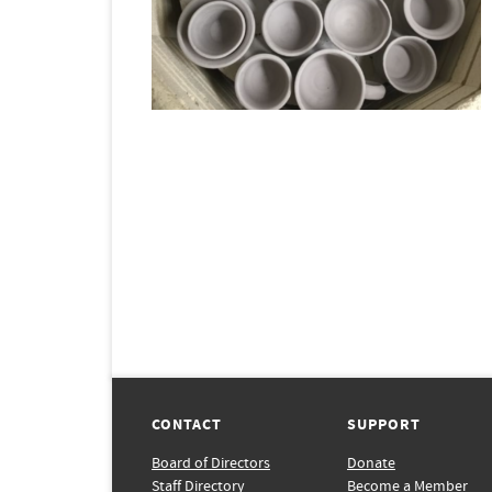
CONTACT
SUPPORT
Board of Directors
Donate
Staff Directory
Become a Member