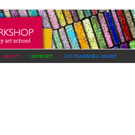
ABOUT
SUPPORT
CIF PLANNING GRANT
: