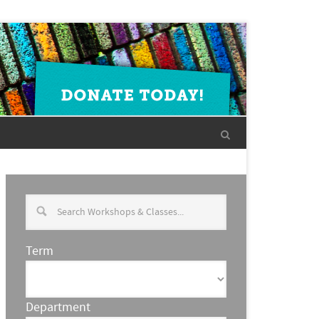
Term
Department