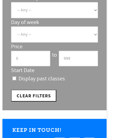
Day of week
Price
to
Start Date
Display past classes
CLEAR FILTERS
KEEP IN TOUCH!