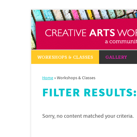
WORKSHOPS & CLASSES
GALLERY
Home
»
Workshops & Classes
FILTER RESULTS
Sorry, no content matched your criteria.