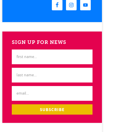
SIGN UP FOR NEWS