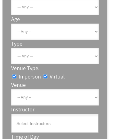
Age
Type
Venue Type:
In person
Virtual
Venue
Instructor
Time of Day