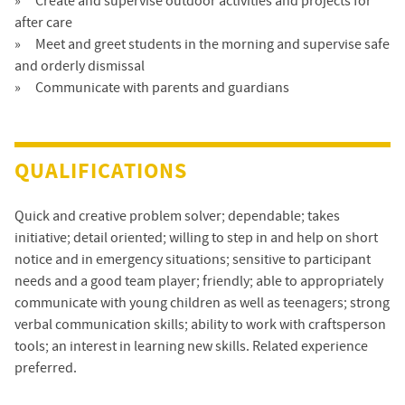
Create and supervise outdoor activities and projects for
after care
Meet and greet students in the morning and supervise safe
and orderly dismissal
Communicate with parents and guardians
QUALIFICATIONS
Quick and creative problem solver; dependable; takes
initiative; detail oriented; willing to step in and help on short
notice and in emergency situations; sensitive to participant
needs and a good team player; friendly; able to appropriately
communicate with young children as well as teenagers; strong
verbal communication skills; ability to work with craftsperson
tools; an interest in learning new skills. Related experience
preferred.