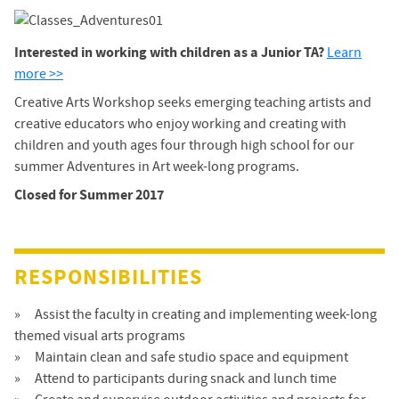
Interested in working with children as a Junior TA?
Learn
more >>
Creative Arts Workshop seeks emerging teaching artists and
creative educators who enjoy working and creating with
children and youth ages four through high school for our
summer Adventures in Art week-long programs.
Closed for Summer 2017
RESPONSIBILITIES
Assist the faculty in creating and implementing week-long
themed visual arts programs
Maintain clean and safe studio space and equipment
Attend to participants during snack and lunch time