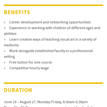
BENEFITS
Career development and networking opportunities
Experience in working with children of different ages and
abilities
Learn creative ways of teaching visual art in a variety of
mediums
Work alongside established faculty in a professional
setting
Free tuition for one course
Competitive hourly wage
DURATION
June 19 – August 27, Monday-Friday, 8:30am-5:30pm