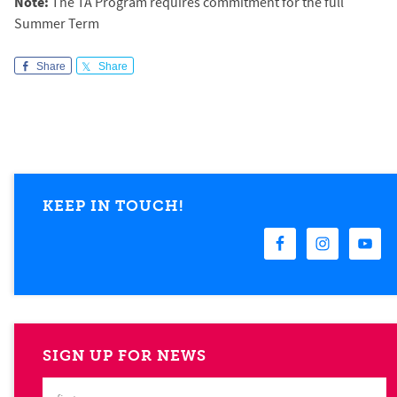
Note:
The TA Program requires commitment for the full
Summer Term
Share
Share
KEEP IN TOUCH!
SIGN UP FOR NEWS