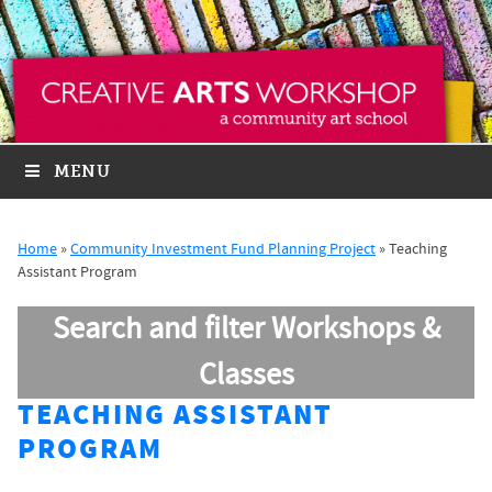
MENU
Home
»
Community Investment Fund Planning Project
»
Teaching
Assistant Program
Search and filter Workshops &
Classes
TEACHING ASSISTANT
PROGRAM