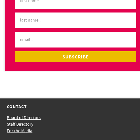
CONTACT
Board of Directors
Staff Directory
For the Media