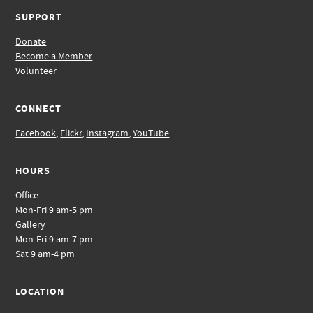
SUPPORT
Donate
Become a Member
Volunteer
CONNECT
Facebook
,
Flickr
,
Instagram
,
YouTube
HOURS
Office
Mon-Fri 9 am-5 pm
Gallery
Mon-Fri 9 am-7 pm
Sat 9 am-4 pm
LOCATION