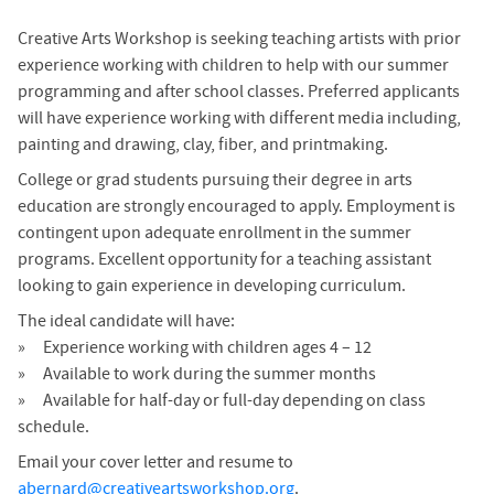
Creative Arts Workshop is seeking teaching artists with prior
experience working with children to help with our summer
programming and after school classes. Preferred applicants
will have experience working with different media including,
painting and drawing, clay, fiber, and printmaking.
College or grad students pursuing their degree in arts
education are strongly encouraged to apply. Employment is
contingent upon adequate enrollment in the summer
programs. Excellent opportunity for a teaching assistant
looking to gain experience in developing curriculum.
The ideal candidate will have:
Experience working with children ages 4 – 12
Available to work during the summer months
Available for half-day or full-day depending on class
schedule.
Email your cover letter and resume to
abernard@creativeartsworkshop.org
.