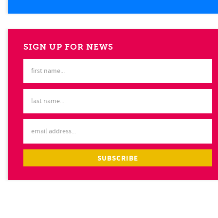
SIGN UP FOR NEWS