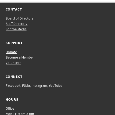
CONTACT
Board of Directors
Staff Directory
For the Media
SUPPORT
Donate
Become a Member
Volunteer
CONNECT
Facebook
,
Flickr
,
Instagram
,
YouTube
HOURS
Office
Mon-Fri 9 am-5 pm