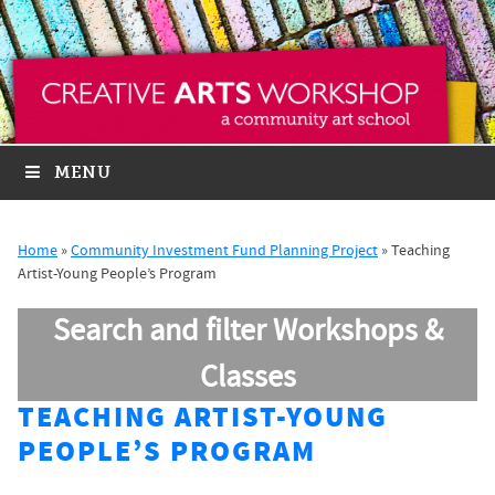
MENU
Home
»
Community Investment Fund Planning Project
»
Teaching
Artist-Young People’s Program
Search and filter Workshops &
Classes
TEACHING ARTIST-YOUNG
PEOPLE’S PROGRAM