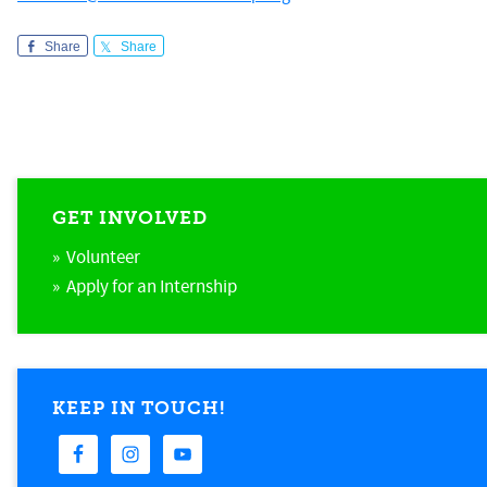
Share
Share
GET INVOLVED
» Volunteer
» Apply for an Internship
KEEP IN TOUCH!