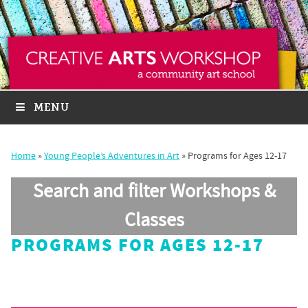
MENU
Home
»
Young People’s Adventures in Art
»
Programs for Ages 12-17
Search and filter Workshops &
Classes
PROGRAMS FOR AGES 12-17