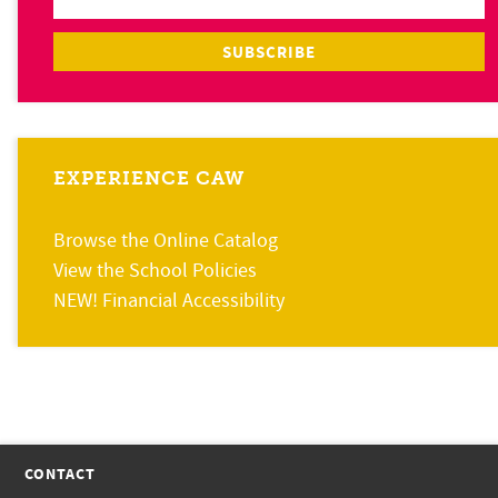
EXPERIENCE CAW
Browse the Online Catalog
View the School Policies
NEW! Financial Accessibility
CONTACT