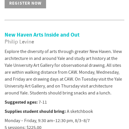
REGISTER NOW
New Haven Arts Inside and Out
Philip Levine
Explore the diversity of arts through greater New Haven. View
architecture in and around Yale and study art history at the
Yale University Art Gallery for observational drawing. All sites
are within walking distance from CAW. Monday, Wednesday,
and Friday are drawing days at CAW. On Tuesday visit the Yale
University Art Gallery, and on Thursday visit architecture
around Yale. Students should bring snacks and a lunch.
Suggested ages:
7-11
Supplies student should bring:
A sketchbook
Monday – Friday, 9:30 am–12:30 pm, 8/3–8/7
5 sessions: $225.00