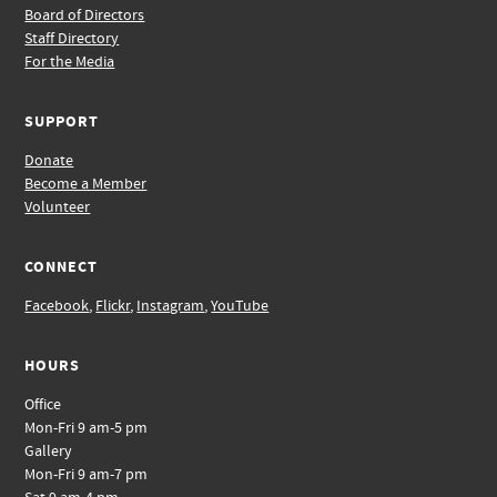
Board of Directors
Staff Directory
For the Media
SUPPORT
Donate
Become a Member
Volunteer
CONNECT
Facebook
,
Flickr
,
Instagram
,
YouTube
HOURS
Office
Mon-Fri 9 am-5 pm
Gallery
Mon-Fri 9 am-7 pm