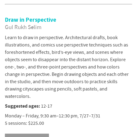
Draw in Perspective
Gul Rukh Selim
Learn to draw in perspective. Architectural drafts, book
illustrations, and comics use perspective techniques such as
foreshortened effects, bird’s-eye views, and scenes where
objects seem to disappear into the distant horizon. Explore
one-, two-, and three-point perspectives and how colors
change in perspective. Begin drawing objects and each other
in the studio, and then move outdoors to practice skills
drawing cityscapes using pencils, soft pastels, and
watercolors.
Suggested ages:
12-17
Monday – Friday, 9:30 am–12:30 pm, 7/27–7/31
5 sessions: $225.00