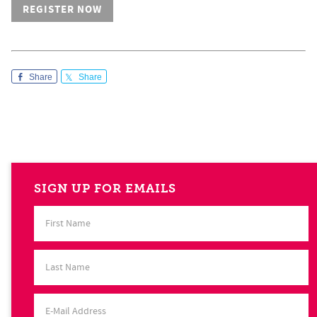
REGISTER NOW
Share
Share
SIGN UP FOR EMAILS