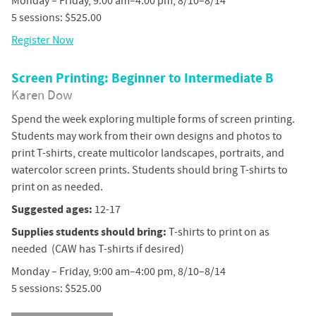
Monday – Friday, 9:00 am–4:00 pm, 8/10–8/14
5 sessions: $525.00
Register Now
Screen Printing: Beginner to Intermediate B
Karen Dow
Spend the week exploring multiple forms of screen printing.
Students may work from their own designs and photos to
print T-shirts, create multicolor landscapes, portraits, and
watercolor screen prints. Students should bring T-shirts to
print on as needed.
Suggested ages:
12-17
Supplies students should bring:
T-shirts to print on as
needed (CAW has T-shirts if desired)
Monday – Friday, 9:00 am–4:00 pm, 8/10–8/14
5 sessions: $525.00