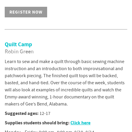
REGISTER NOW
Quilt Camp
Robin Green
Learn to sew and make a quilt through basic sewing machine
instruction and an introduction to both improvisational and
patchwork piecing. The finished quilt tops will be backed,
basted, and hand-tied. Over the course of the week, students
will also look at examples of incredible quilts and watch the
Emmy-award winning, 1-hour documentary on the quilt
makers of Gee’s Bend, Alabama.
Suggested ages:
12-17
Supplies students should bring:
Click here