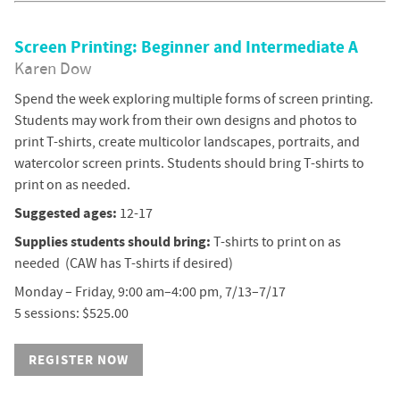
Screen Printing: Beginner and Intermediate A
Karen Dow
Spend the week exploring multiple forms of screen printing.
Students may work from their own designs and photos to
print T-shirts, create multicolor landscapes, portraits, and
watercolor screen prints. Students should bring T-shirts to
print on as needed.
Suggested ages:
12-17
Supplies students should bring:
T-shirts to print on as
needed (CAW has T-shirts if desired)
Monday – Friday, 9:00 am–4:00 pm, 7/13–7/17
5 sessions: $525.00
REGISTER NOW