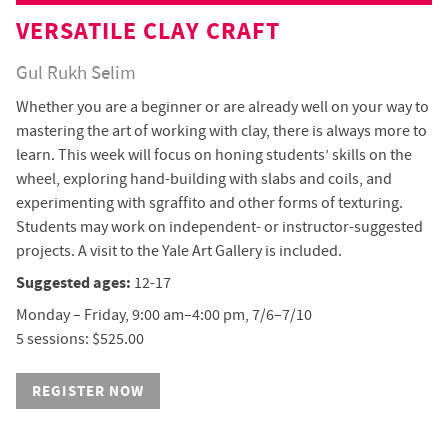
VERSATILE CLAY CRAFT
Gul Rukh Selim
Whether you are a beginner or are already well on your way to
mastering the art of working with clay, there is always more to
learn. This week will focus on honing students’ skills on the
wheel, exploring hand-building with slabs and coils, and
experimenting with sgraffito and other forms of texturing.
Students may work on independent- or instructor-suggested
projects. A visit to the Yale Art Gallery is included.
Suggested ages:
12-17
Monday – Friday, 9:00 am–4:00 pm, 7/6–7/10
5 sessions: $525.00
REGISTER NOW