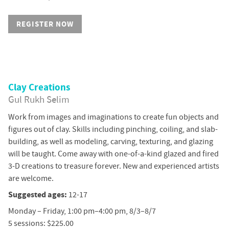
REGISTER NOW
Clay Creations
Gul Rukh Selim
Work from images and imaginations to create fun objects and
figures out of clay. Skills including pinching, coiling, and slab-
building, as well as modeling, carving, texturing, and glazing
will be taught. Come away with one-of-a-kind glazed and fired
3-D creations to treasure forever. New and experienced artists
are welcome.
Suggested ages:
12-17
Monday – Friday, 1:00 pm–4:00 pm, 8/3–8/7
5 sessions: $225.00