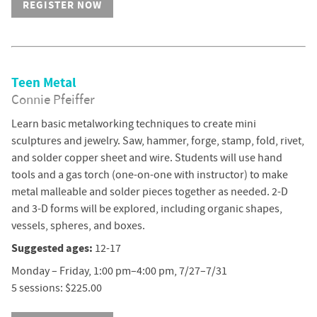
REGISTER NOW
Teen Metal
Connie Pfeiffer
Learn basic metalworking techniques to create mini
sculptures and jewelry. Saw, hammer, forge, stamp, fold, rivet,
and solder copper sheet and wire. Students will use hand
tools and a gas torch (one-on-one with instructor) to make
metal malleable and solder pieces together as needed. 2-D
and 3-D forms will be explored, including organic shapes,
vessels, spheres, and boxes.
Suggested ages:
12-17
Monday – Friday, 1:00 pm–4:00 pm, 7/27–7/31
5 sessions: $225.00