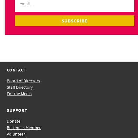
CONTACT
Board of Directors
Staff Directory
For the Media
SUPPORT
Donate
Become a Member
Volunteer