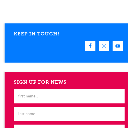
KEEP IN TOUCH!
SIGN UP FOR NEWS