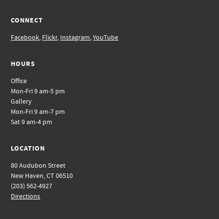
CONNECT
Facebook
,
Flickr
,
Instagram
,
YouTube
HOURS
Office
Mon-Fri 9 am-5 pm
Gallery
Mon-Fri 9 am-7 pm
Sat 9 am-4 pm
LOCATION
80 Audubon Street
New Haven, CT 06510
(203) 562-4927
Directions