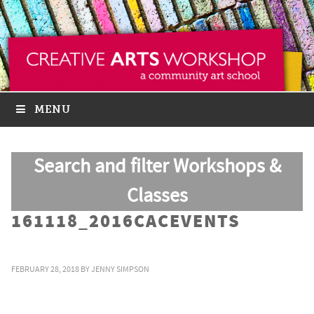
MENU
Search and filter Workshops &
Classes
161118_2016CACEVENTS
FEBRUARY 28, 2018
BY
JENNY SIMPSON