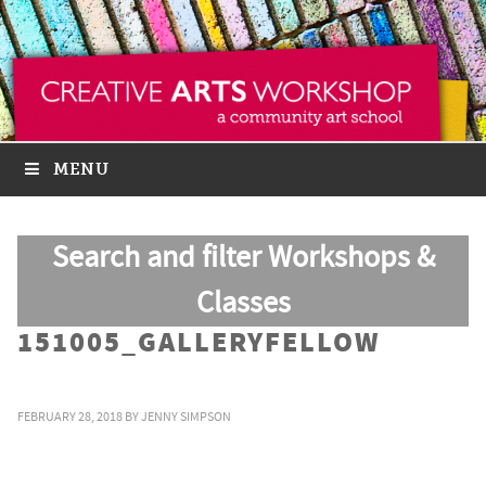
MENU
Search and filter Workshops &
Classes
151005_GALLERYFELLOW
FEBRUARY 28, 2018
BY
JENNY SIMPSON