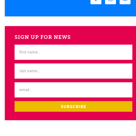
SIGN UP FOR NEWS