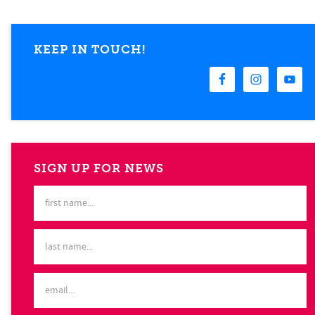
KEEP IN TOUCH!
SIGN UP FOR NEWS