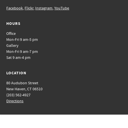
Facebook
,
Flickr
,
Instagram
,
YouTube
HOURS
Office
Mon-Fri 9 am-5 pm
Gallery
Mon-Fri 9 am-7 pm
Sat 9 am-4 pm
LOCATION
80 Audubon Street
New Haven, CT 06510
(203) 562-4927
Directions