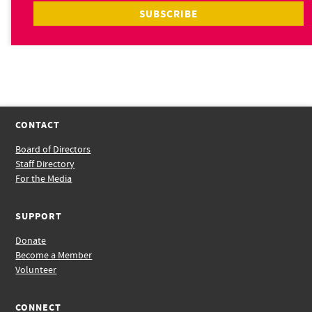
CONTACT
Board of Directors
Staff Directory
For the Media
SUPPORT
Donate
Become a Member
Volunteer
CONNECT