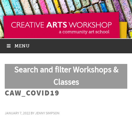
MENU
Search and filter Workshops &
Classes
CAW_COVID19
JANUARY 7, 2022
BY
JENNY SIMPSON