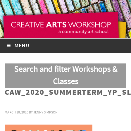
MENU
Search and filter Workshops &
Classes
CAW_2020_SUMMERTERM_YP_SL
MARCH 18, 2020
BY
JENNY SIMPSON