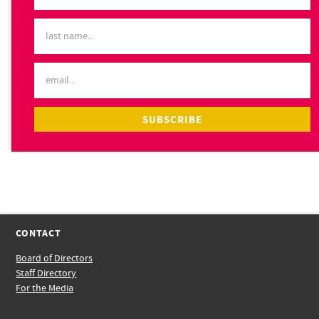
CONTACT
Board of Directors
Staff Directory
For the Media