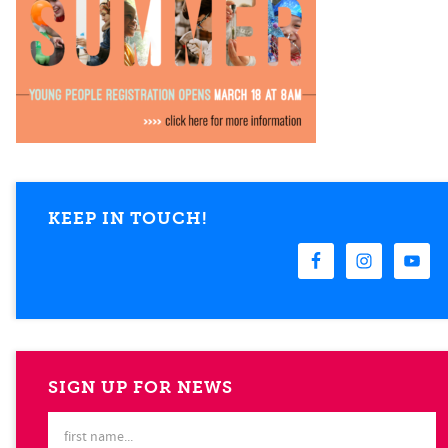
KEEP IN TOUCH!
SIGN UP FOR NEWS