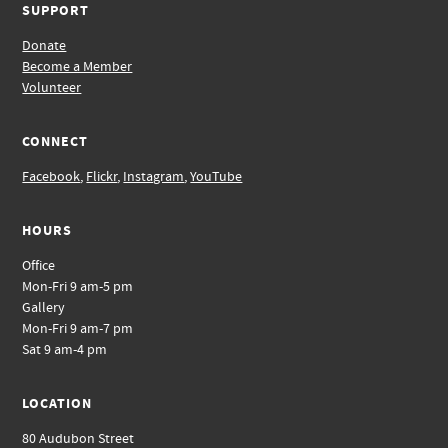
SUPPORT
Donate
Become a Member
Volunteer
CONNECT
Facebook
,
Flickr
,
Instagram
,
YouTube
HOURS
Office
Mon-Fri 9 am-5 pm
Gallery
Mon-Fri 9 am-7 pm
Sat 9 am-4 pm
LOCATION
80 Audubon Street