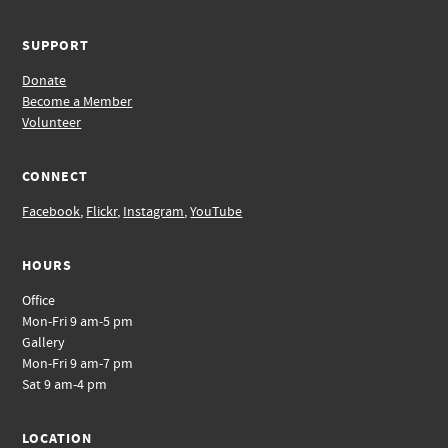
SUPPORT
Donate
Become a Member
Volunteer
CONNECT
Facebook
,
Flickr
,
Instagram
,
YouTube
HOURS
Office
Mon-Fri 9 am-5 pm
Gallery
Mon-Fri 9 am-7 pm
Sat 9 am-4 pm
LOCATION