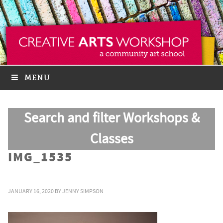
MENU
Search and filter Workshops &
Classes
IMG_1535
JANUARY 16, 2020
BY
JENNY SIMPSON