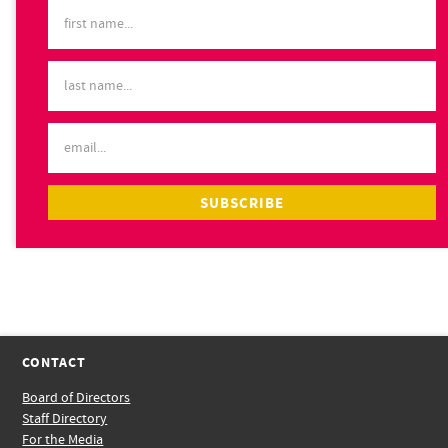
CONTACT
Board of Directors
Staff Directory
For the Media