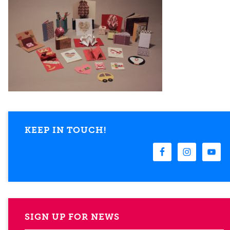
KEEP IN TOUCH!
SIGN UP FOR NEWS