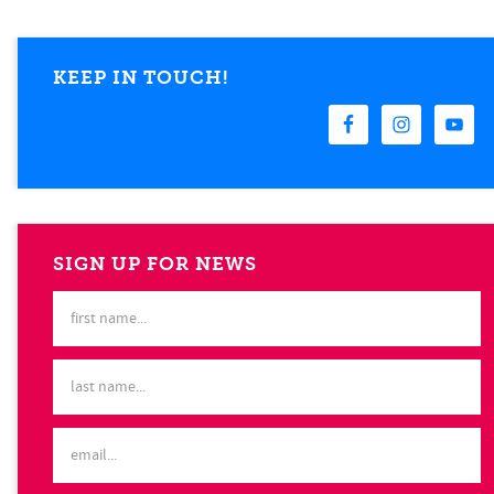
KEEP IN TOUCH!
SIGN UP FOR NEWS