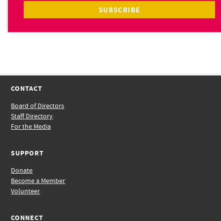
CONTACT
Board of Directors
Staff Directory
For the Media
SUPPORT
Donate
Become a Member
Volunteer
CONNECT