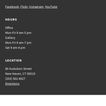
Facebook
,
Flickr
,
Instagram
,
YouTube
HOURS
Office
Mon-Fri 9 am-5 pm
Gallery
Mon-Fri 9 am-7 pm
Sat 9 am-4 pm
LOCATION
80 Audubon Street
New Haven, CT 06510
(203) 562-4927
Directions