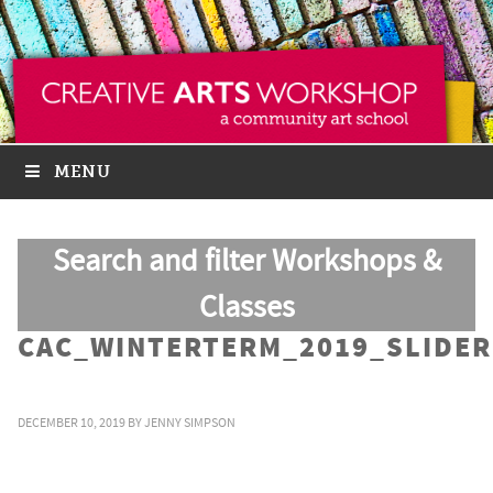
MENU
Search and filter Workshops &
Classes
CAC_WINTERTERM_2019_SLIDER
DECEMBER 10, 2019
BY
JENNY SIMPSON