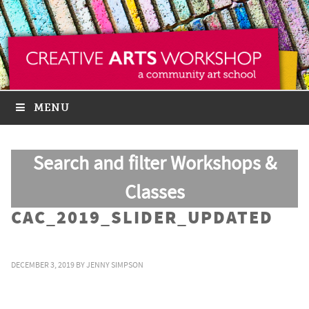
MENU
Search and filter Workshops &
Classes
CAC_2019_SLIDER_UPDATED
DECEMBER 3, 2019
BY
JENNY SIMPSON