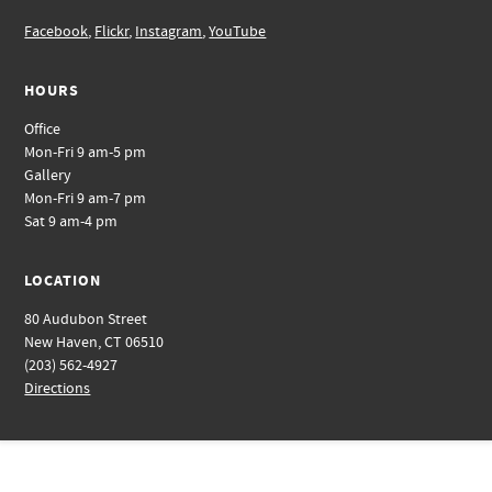
Facebook
,
Flickr
,
Instagram
,
YouTube
HOURS
Office
Mon-Fri 9 am-5 pm
Gallery
Mon-Fri 9 am-7 pm
Sat 9 am-4 pm
LOCATION
80 Audubon Street
New Haven, CT 06510
(203) 562-4927
Directions