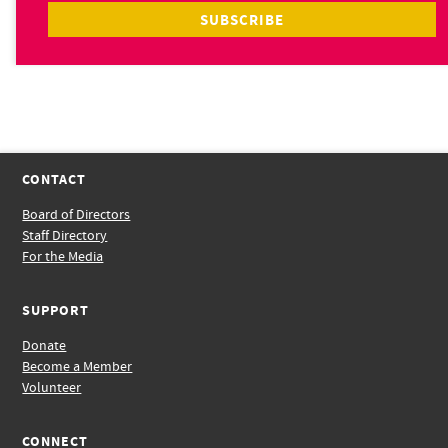
CONTACT
Board of Directors
Staff Directory
For the Media
SUPPORT
Donate
Become a Member
Volunteer
CONNECT