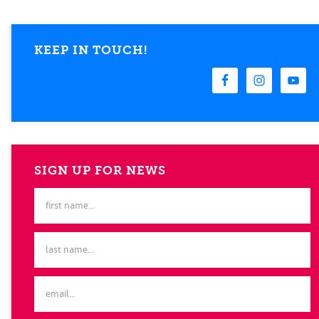
KEEP IN TOUCH!
SIGN UP FOR NEWS