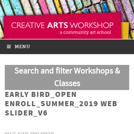
MENU
Search and filter Workshops &
Classes
EARLY BIRD_OPEN
ENROLL_SUMMER_2019 WEB
SLIDER_V6
MAY 25, 2019
BY
JENNY SIMPSON