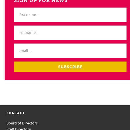
SIGN UP FOR NEWS
CONTACT
Board of Directors
Staff Directory