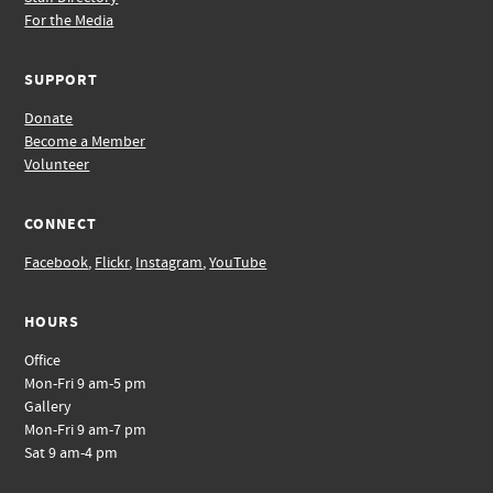
For the Media
SUPPORT
Donate
Become a Member
Volunteer
CONNECT
Facebook
,
Flickr
,
Instagram
,
YouTube
HOURS
Office
Mon-Fri 9 am-5 pm
Gallery
Mon-Fri 9 am-7 pm
Sat 9 am-4 pm