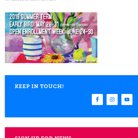
KEEP IN TOUCH!