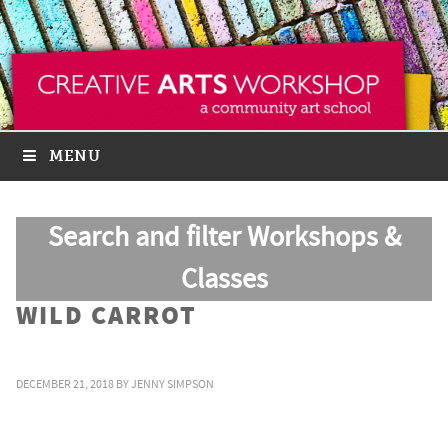
MENU
Search and filter Workshops &
Classes
WILD CARROT
DECEMBER 21, 2018
BY
JENNY SIMPSON