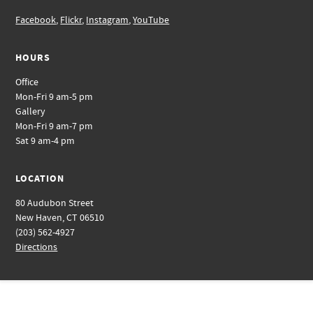
Facebook
,
Flickr
,
Instagram
,
YouTube
HOURS
Office
Mon-Fri 9 am-5 pm
Gallery
Mon-Fri 9 am-7 pm
Sat 9 am-4 pm
LOCATION
80 Audubon Street
New Haven, CT 06510
(203) 562-4927
Directions