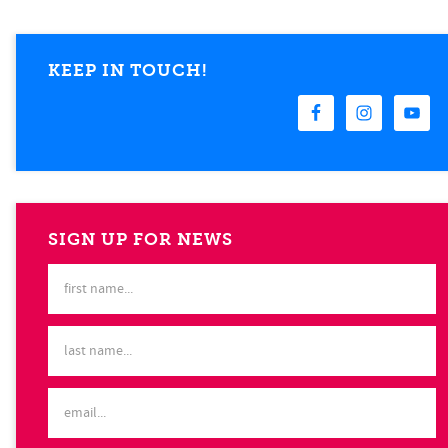
KEEP IN TOUCH!
SIGN UP FOR NEWS