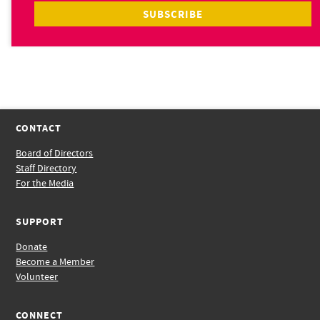
CONTACT
Board of Directors
Staff Directory
For the Media
SUPPORT
Donate
Become a Member
Volunteer
CONNECT