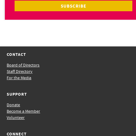
CONTACT
Board of Directors
Staff Directory
For the Media
SUPPORT
Donate
Become a Member
Volunteer
CONNECT