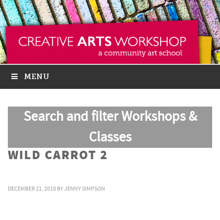
MENU
Search and filter Workshops &
Classes
WILD CARROT 2
DECEMBER 21, 2018
BY
JENNY SIMPSON