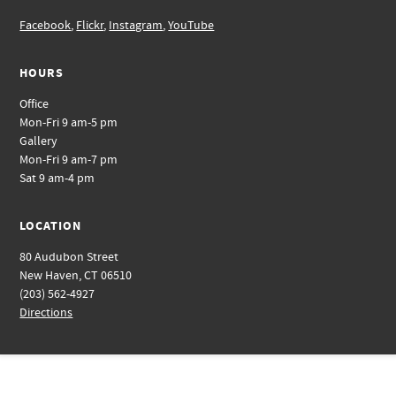
Facebook
,
Flickr
,
Instagram
,
YouTube
HOURS
Office
Mon-Fri 9 am-5 pm
Gallery
Mon-Fri 9 am-7 pm
Sat 9 am-4 pm
LOCATION
80 Audubon Street
New Haven, CT 06510
(203) 562-4927
Directions