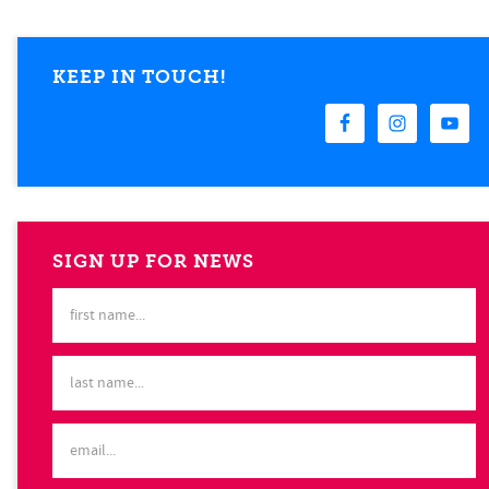
KEEP IN TOUCH!
SIGN UP FOR NEWS