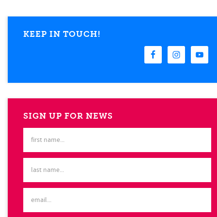
KEEP IN TOUCH!
SIGN UP FOR NEWS