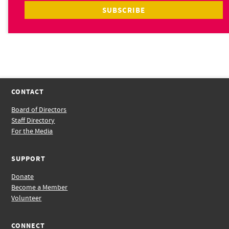
CONTACT
Board of Directors
Staff Directory
For the Media
SUPPORT
Donate
Become a Member
Volunteer
CONNECT