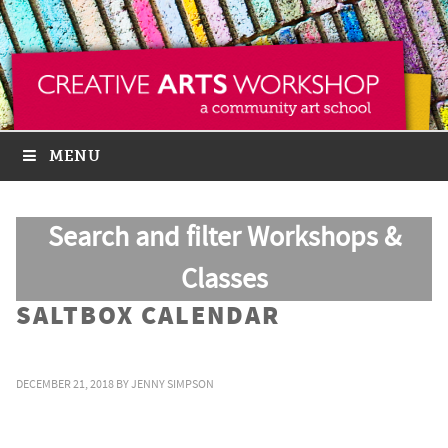
MENU
Search and filter Workshops &
Classes
SALTBOX CALENDAR
DECEMBER 21, 2018
BY
JENNY SIMPSON