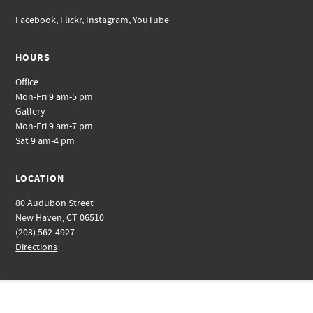
Facebook
,
Flickr
,
Instagram
,
YouTube
HOURS
Office
Mon-Fri 9 am-5 pm
Gallery
Mon-Fri 9 am-7 pm
Sat 9 am-4 pm
LOCATION
80 Audubon Street
New Haven, CT 06510
(203) 562-4927
Directions