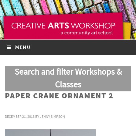
MENU
Search and filter Workshops &
Classes
PAPER CRANE ORNAMENT 2
DECEMBER 21, 2018
BY
JENNY SIMPSON