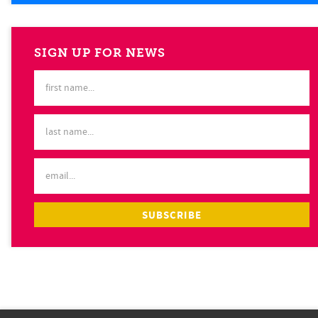
SIGN UP FOR NEWS