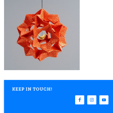
KEEP IN TOUCH!