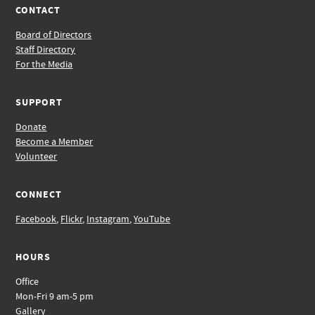
CONTACT
Board of Directors
Staff Directory
For the Media
SUPPORT
Donate
Become a Member
Volunteer
CONNECT
Facebook
,
Flickr
,
Instagram
,
YouTube
HOURS
Office
Mon-Fri 9 am-5 pm
Gallery