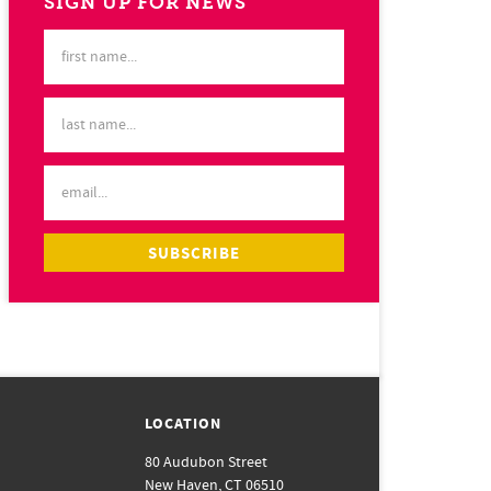
SIGN UP FOR NEWS
LOCATION
80 Audubon Street
New Haven, CT 06510