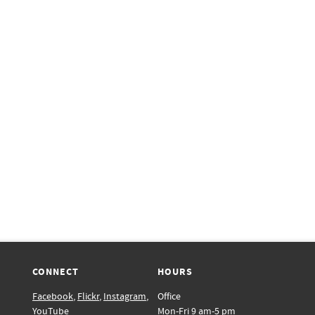
CONNECT
HOURS
Facebook
,
Flickr
,
Instagram
,
Office
YouTube
Mon-Fri 9 am-5 pm