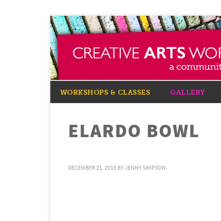
WORKSHOPS & CLASSES
GALLERY
ELARDO BOWL
DECEMBER 21, 2018
BY
JENNY SIMPSON