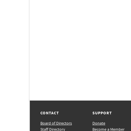
CONTACT
SUPPORT
Board of Directors
Donate
Staff Directory
Become a Member