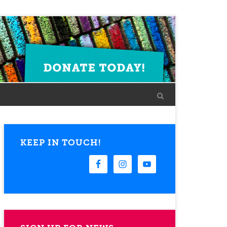
KEEP IN TOUCH!