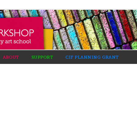
ABOUT
SUPPORT
CIF PLANNING GRANT