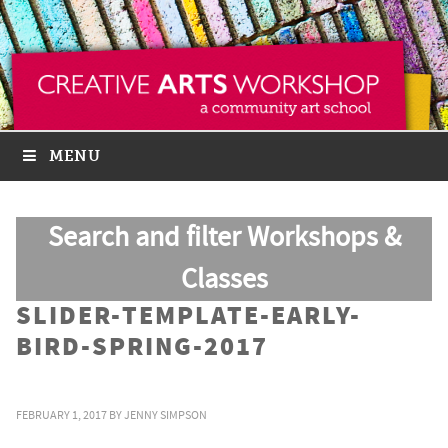
MENU
Search and filter Workshops &
Classes
SLIDER-TEMPLATE-EARLY-
BIRD-SPRING-2017
FEBRUARY 1, 2017
BY
JENNY SIMPSON