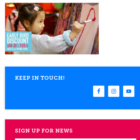
KEEP IN TOUCH!
SIGN UP FOR NEWS