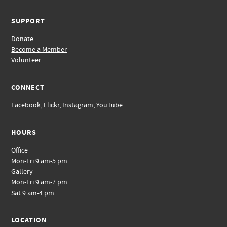
SUPPORT
Donate
Become a Member
Volunteer
CONNECT
Facebook
,
Flickr
,
Instagram
,
YouTube
HOURS
Office
Mon-Fri 9 am-5 pm
Gallery
Mon-Fri 9 am-7 pm
Sat 9 am-4 pm
LOCATION