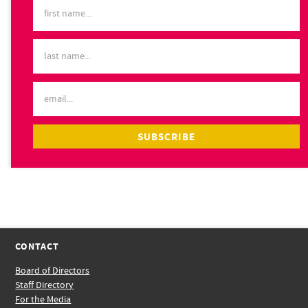
CONTACT
Board of Directors
Staff Directory
For the Media