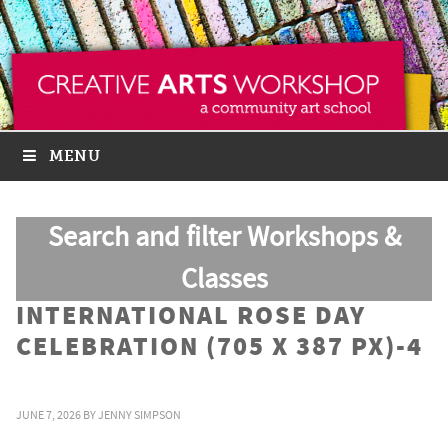
MENU
Search and filter Workshops &
Classes
INTERNATIONAL ROSE DAY
CELEBRATION (705 X 387 PX)-4
JUNE 7, 2026
BY
JENNY SIMPSON