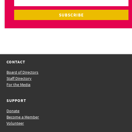
CONTACT
Board of Directors
Staff Directory
For the Media
SUPPORT
Donate
Become a Member
Volunteer