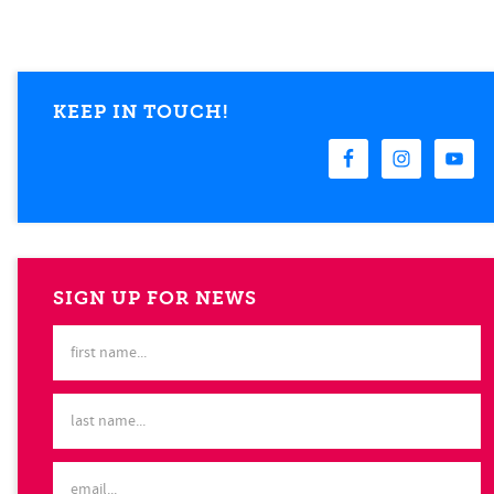
KEEP IN TOUCH!
SIGN UP FOR NEWS