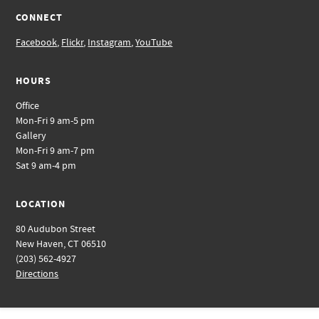
CONNECT
Facebook
,
Flickr
,
Instagram
,
YouTube
HOURS
Office
Mon-Fri 9 am-5 pm
Gallery
Mon-Fri 9 am-7 pm
Sat 9 am-4 pm
LOCATION
80 Audubon Street
New Haven, CT 06510
(203) 562-4927
Directions