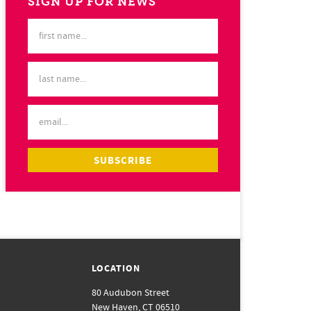
SIGN UP FOR NEWS
LOCATION
80 Audubon Street
New Haven, CT 06510