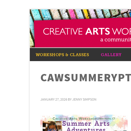
WORKSHOPS & CLASSES
GALLERY
CAWSUMMERYPT
JANUARY 27, 2026
BY
JENNY SIMPSON