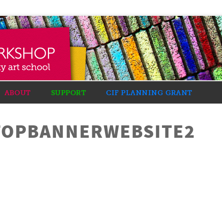
ABOUT
SUPPORT
CIF PLANNING GRANT
OPBANNERWEBSITE2