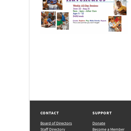
CONTACT
SUPPORT
Board of Directors
Donate
Staff Directory
Become a Member