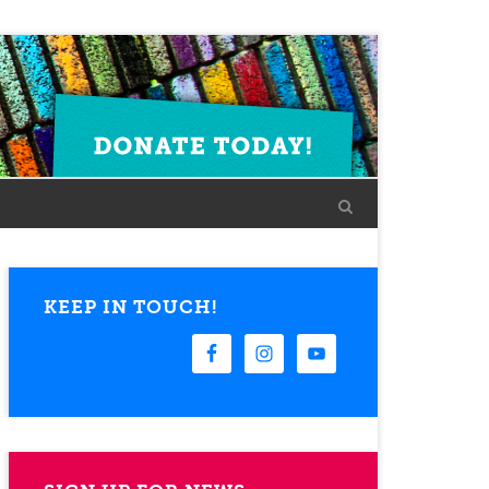
KEEP IN TOUCH!