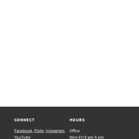
CONNECT
HOURS
Facebook
,
Flickr
,
Instagram
,
Office
YouTube
Mon-Fri 9 am-5 pm