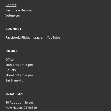
Donate
Become a Member
Volunteer
CONNECT
Facebook
,
Flickr
,
Instagram
,
YouTube
HOURS
Office
Mon-Fri 9 am-5 pm
Gallery
Mon-Fri 9 am-7 pm
Sat 9 am-4 pm
LOCATION
80 Audubon Street
New Haven, CT 06510