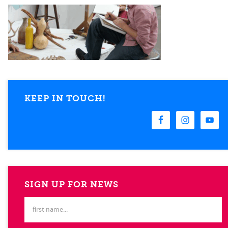
KEEP IN TOUCH!
SIGN UP FOR NEWS