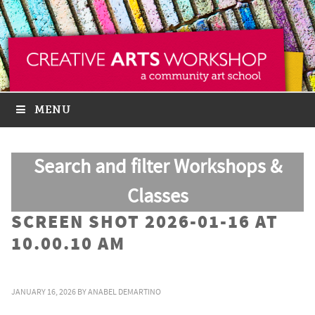
MENU
Search and filter Workshops &
Classes
SCREEN SHOT 2026-01-16 AT
10.00.10 AM
JANUARY 16, 2026
BY
ANABEL DEMARTINO