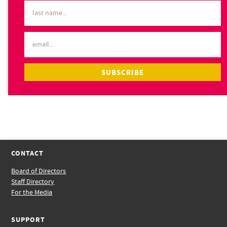
CONTACT
Board of Directors
Staff Directory
For the Media
SUPPORT