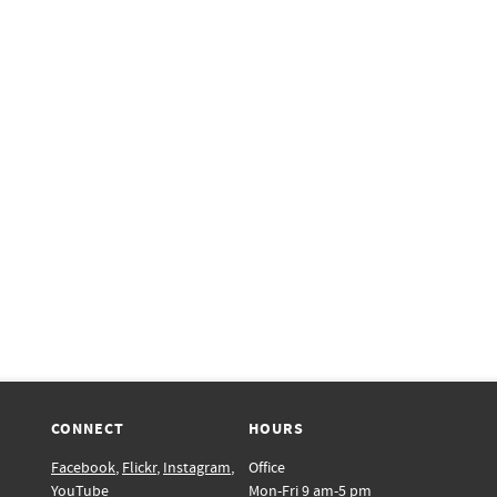
CONNECT
HOURS
Facebook
,
Flickr
,
Instagram
,
Office
YouTube
Mon-Fri 9 am-5 pm