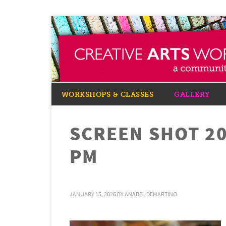
WORKSHOPS & CLASSES
GALLERY
SCREEN SHOT 20
PM
JANUARY 15, 2026
BY
ANABEL DEMARTINO