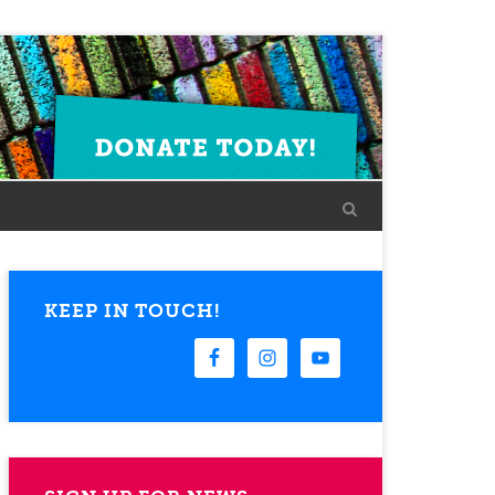
KEEP IN TOUCH!