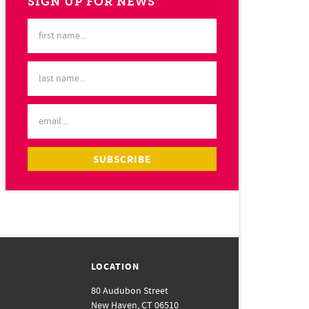
SIGN UP FOR NEWS
LOCATION
80 Audubon Street
New Haven, CT 06510