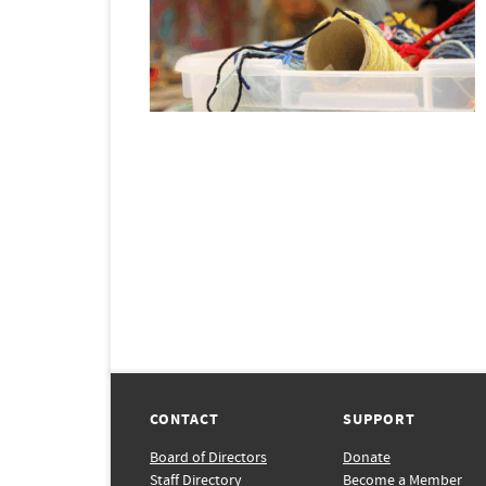
CONTACT
SUPPORT
Board of Directors
Donate
Staff Directory
Become a Member