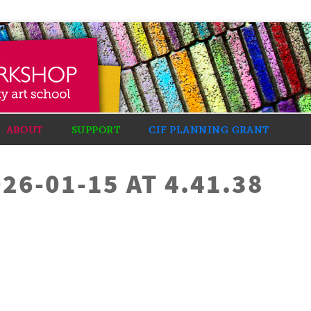
ABOUT
SUPPORT
CIF PLANNING GRANT
26-01-15 AT 4.41.38