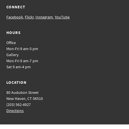
CONNECT
Facebook
,
Flickr
,
Instagram
,
YouTube
HOURS
Office
Mon-Fri 9 am-5 pm
Gallery
Mon-Fri 9 am-7 pm
Sat 9 am-4 pm
LOCATION
80 Audubon Street
New Haven, CT 06510
(203) 562-4927
Directions