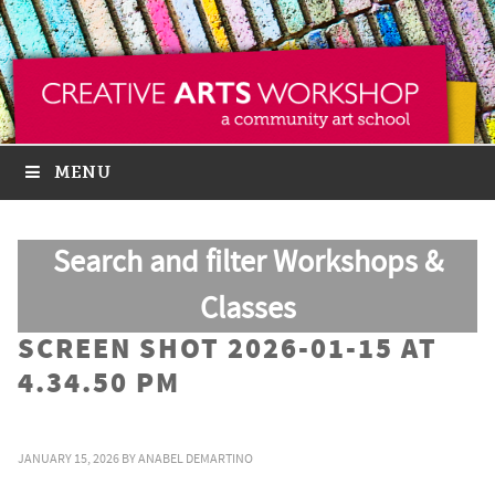
MENU
Search and filter Workshops &
Classes
SCREEN SHOT 2026-01-15 AT
4.34.50 PM
JANUARY 15, 2026
BY
ANABEL DEMARTINO