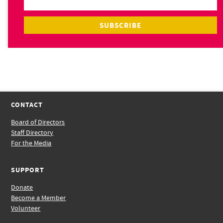
CONTACT
Board of Directors
Staff Directory
For the Media
SUPPORT
Donate
Become a Member
Volunteer