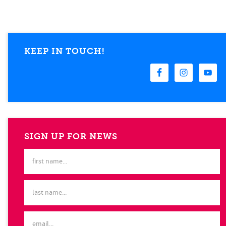
KEEP IN TOUCH!
SIGN UP FOR NEWS