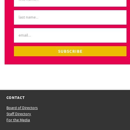
CONTACT
Board of Directors
Staff Directory
For the Media