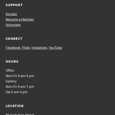
SUPPORT
Donate
Become a Member
Volunteer
CONNECT
Facebook
,
Flickr
,
Instagram
,
YouTube
HOURS
Office
Mon-Fri 9 am-5 pm
Gallery
Mon-Fri 9 am-7 pm
Sat 9 am-4 pm
LOCATION