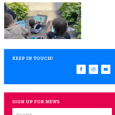
KEEP IN TOUCH!
SIGN UP FOR NEWS