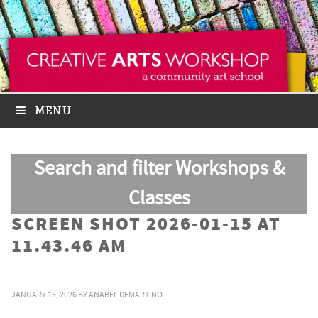
MENU
Search and filter Workshops &
Classes
SCREEN SHOT 2026-01-15 AT
11.43.46 AM
JANUARY 15, 2026
BY
ANABEL DEMARTINO