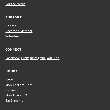
For the Media
SUPPORT
Donate
Become a Member
Volunteer
CONNECT
Facebook
,
Flickr
,
Instagram
,
YouTube
HOURS
Office
Mon-Fri 9 am-5 pm
Gallery
Mon-Fri 9 am-7 pm
Sat 9 am-4 pm