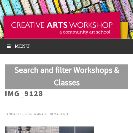
MENU
Search and filter Workshops &
Classes
IMG_9128
JANUARY 15, 2026
BY
ANABEL DEMARTINO