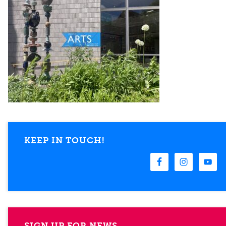
KEEP IN TOUCH!
SIGN UP FOR NEWS