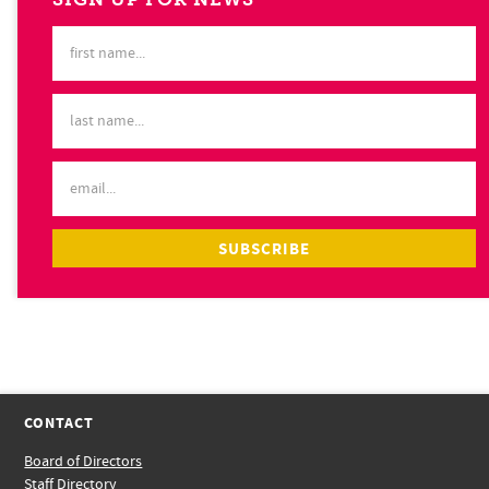
CONTACT
Board of Directors
Staff Directory