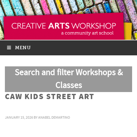
MENU
Search and filter Workshops &
Classes
CAW KIDS STREET ART
JANUARY 15, 2026
BY
ANABEL DEMARTINO