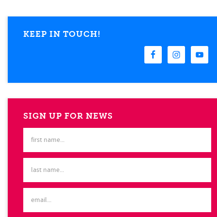
KEEP IN TOUCH!
SIGN UP FOR NEWS