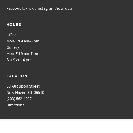
Facebook
,
Flickr
,
Instagram
,
YouTube
HOURS
Office
Mon-Fri 9 am-5 pm
Gallery
Mon-Fri 9 am-7 pm
Sat 9 am-4 pm
LOCATION
80 Audubon Street
New Haven, CT 06510
(203) 562-4927
Directions