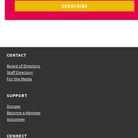
CONTACT
Board of Directors
Staff Directory
For the Media
SUPPORT
Donate
Become a Member
Volunteer
CONNECT