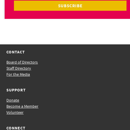
CONTACT
Board of Directors
Staff Directory
For the Media
SUPPORT
Donate
Become a Member
Volunteer
CONNECT