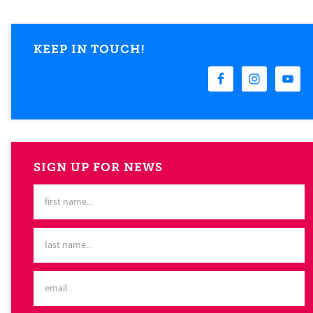
KEEP IN TOUCH!
SIGN UP FOR NEWS