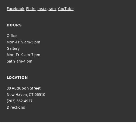
Facebook
,
Flickr
,
Instagram
,
YouTube
HOURS
Office
Mon-Fri 9 am-5 pm
Gallery
Mon-Fri 9 am-7 pm
Sat 9 am-4 pm
LOCATION
80 Audubon Street
New Haven, CT 06510
(203) 562-4927
Directions