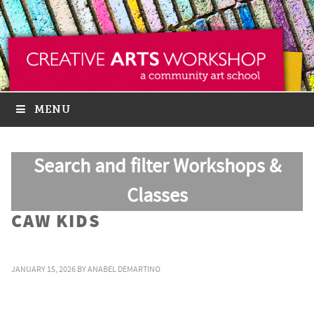
MENU
Search and filter Workshops &
Classes
CAW KIDS
JANUARY 15, 2026
BY
ANABEL DEMARTINO