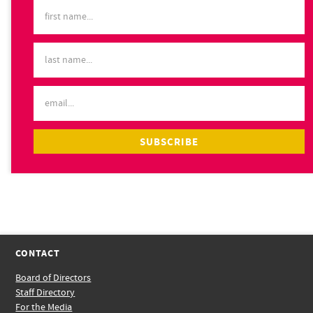
CONTACT
Board of Directors
Staff Directory
For the Media