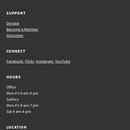
SUPPORT
Donate
Become a Member
Volunteer
CONNECT
Facebook
,
Flickr
,
Instagram
,
YouTube
HOURS
Office
Mon-Fri 9 am-5 pm
Gallery
Mon-Fri 9 am-7 pm
Sat 9 am-4 pm
LOCATION