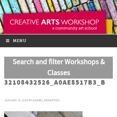
MENU
Search and filter Workshops &
Classes
32108432526_A0AE8517B3_B
JANUARY 15, 2026
BY
ANABEL DEMARTINO