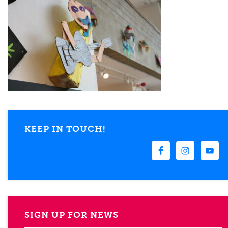
KEEP IN TOUCH!
SIGN UP FOR NEWS