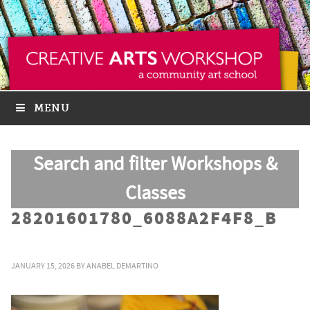
MENU
Search and filter Workshops &
Classes
28201601780_6088A2F4F8_B
JANUARY 15, 2026
BY
ANABEL DEMARTINO