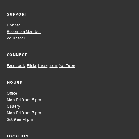
SUPPORT
Donate
Become a Member
Volunteer
CONNECT
Facebook
,
Flickr
,
Instagram
,
YouTube
HOURS
Office
Mon-Fri 9 am-5 pm
Gallery
Mon-Fri 9 am-7 pm
Sat 9 am-4 pm
LOCATION