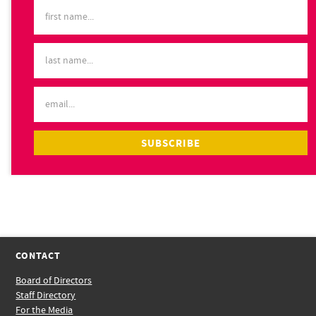
CONTACT
Board of Directors
Staff Directory
For the Media