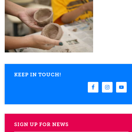
KEEP IN TOUCH!
SIGN UP FOR NEWS