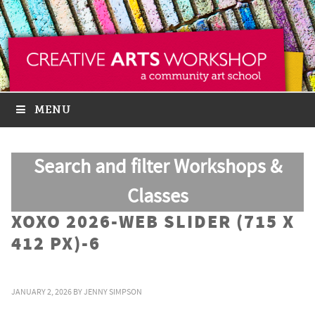
MENU
Search and filter Workshops &
Classes
XOXO 2026-WEB SLIDER (715 X
412 PX)-6
JANUARY 2, 2026
BY
JENNY SIMPSON