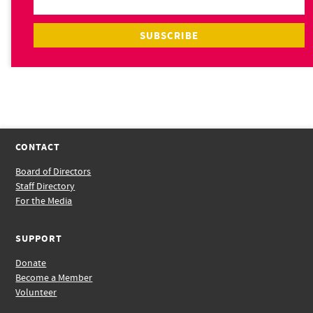
CONTACT
Board of Directors
Staff Directory
For the Media
SUPPORT
Donate
Become a Member
Volunteer