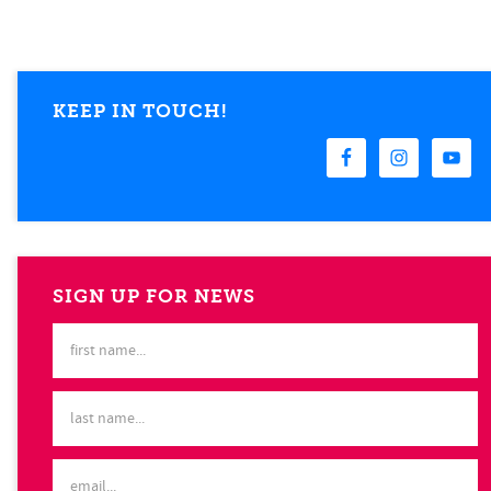
KEEP IN TOUCH!
SIGN UP FOR NEWS