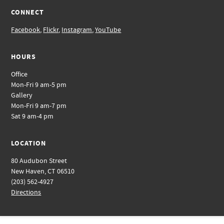
CONNECT
Facebook
,
Flickr
,
Instagram
,
YouTube
HOURS
Office
Mon-Fri 9 am-5 pm
Gallery
Mon-Fri 9 am-7 pm
Sat 9 am-4 pm
LOCATION
80 Audubon Street
New Haven, CT 06510
(203) 562-4927
Directions